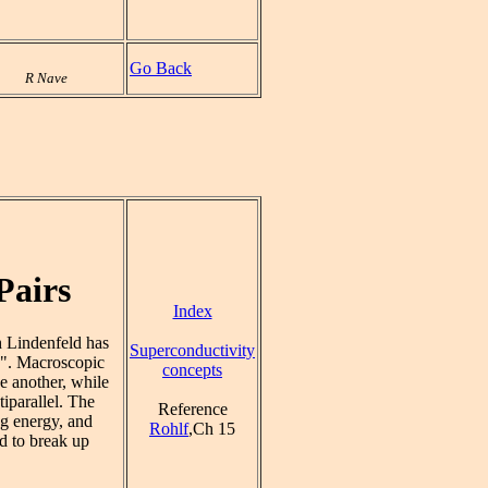
Go Back
R Nave
Pairs
Index
h Lindenfeld has
Superconductivity
s". Macroscopic
concepts
e another, while
tiparallel. The
Reference
g energy, and
Rohlf
,Ch 15
nd to break up