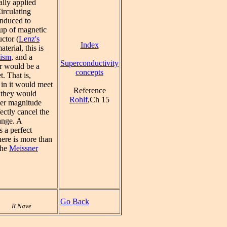
ally applied
irculating
induced to
up of magnetic
uctor (
Lenz's
Index
aterial, this is
tism
, and a
Superconductivity
r would be a
concepts
. That is,
 in it would meet
Reference
o they would
Rohlf
,Ch 15
ver magnitude
ectly cancel the
ange. A
s a perfect
here is more than
the
Meissner
Go Back
R Nave