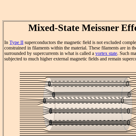
Mixed-State Meissner Eff
In
Type II
superconductors the magnetic field is not excluded complet
constrained in filaments within the material. These filaments are in th
surrounded by supercurrents in what is called a
vortex state
. Such ma
subjected to much higher external magnetic fields and remain superc