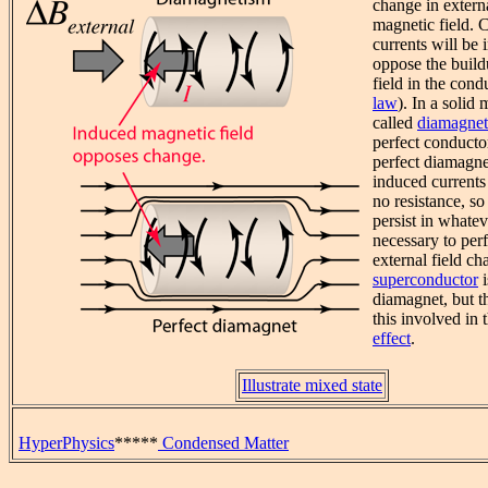
change in extern
magnetic field. C
currents will be 
oppose the build
field in the cond
law
). In a solid m
called
diamagne
perfect conducto
perfect diamagnet
induced currents
no resistance, s
persist in whate
necessary to perf
external field ch
superconductor
i
diamagnet, but t
this involved in 
effect
.
Illustrate mixed state
HyperPhysics
*****
Condensed Matter