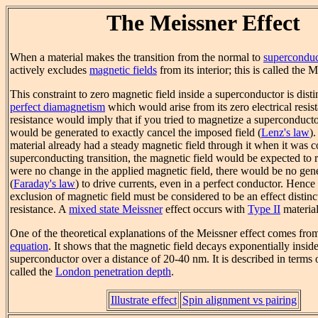
The Meissner Effect
When a material makes the transition from the normal to
superconduc
actively excludes
magnetic fields
from its interior; this is called the M
This constraint to zero magnetic field inside a superconductor is disti
perfect diamagnetism
which would arise from its zero electrical resis
resistance would imply that if you tried to magnetize a superconducto
would be generated to exactly cancel the imposed field (
Lenz's law
).
material already had a steady magnetic field through it when it was c
superconducting transition, the magnetic field would be expected to r
were no change in the applied magnetic field, there would be no gen
(
Faraday's law
) to drive currents, even in a perfect conductor. Hence 
exclusion of magnetic field must be considered to be an effect distinc
resistance. A
mixed state Meissner
effect occurs with
Type II
material
One of the theoretical explanations of the Meissner effect comes fro
equation
. It shows that the magnetic field decays exponentially inside
superconductor over a distance of 20-40 nm. It is described in terms 
called the
London penetration depth
.
Illustrate effect
Spin alignment vs pairing