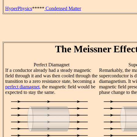
HyperPhysics
*****
Condensed Matter
The Meissner Effec
Perfect Diamagnet
Sup
If a conductor already had a steady magnetic
Remarkably, the ma
field through it and was then cooled through the
superconductor is di
transition to a zero resistance state, becoming a
diamagnetism. It wi
perfect diamagnet
, the magnetic field would be
magnetic field pres
expected to stay the same.
phase change to the