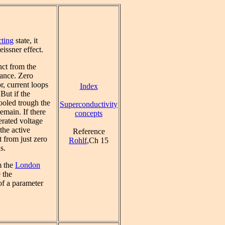
ting
state, it
eissner effect.
nct from the
tance. Zero
r, current loops
Index
 But if the
ooled trough the
Superconductivity
emain. If there
concepts
erated voltage
the active
Reference
t from just zero
Rohlf
,Ch 15
s.
m the
London
 the
of a parameter