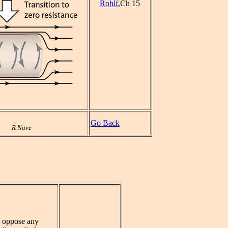
Rohlf
,Ch 15
Go Back
R Nave
l oppose any