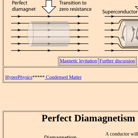
Magnetic levitation
Further discussion
HyperPhysics
*****
Condensed Matter
Perfect Diamagnetism
A conductor wil