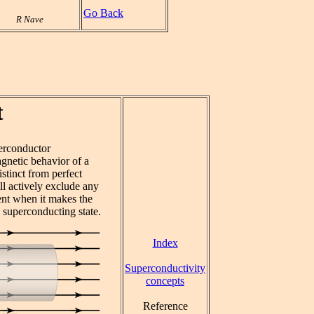
Go Back
R Nave
t
erconductor
gnetic behavior of a
stinct from perfect
ll actively exclude any
ent when it makes the
 superconducting state.
Index
Superconductivity
concepts
Reference