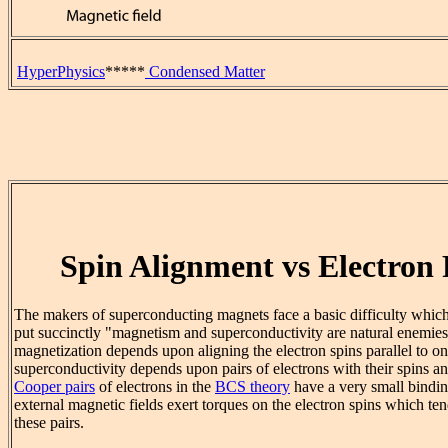
HyperPhysics
*****
Condensed Matter
Spin Alignment vs Electron 
The makers of superconducting magnets face a basic difficulty whic
put succinctly "magnetism and superconductivity are natural enemie
magnetization depends upon aligning the electron spins parallel to on
superconductivity depends upon pairs of electrons with their spins an
Cooper pairs
of electrons in the
BCS theory
have a very small bindin
external magnetic fields exert torques on the electron spins which te
these pairs.