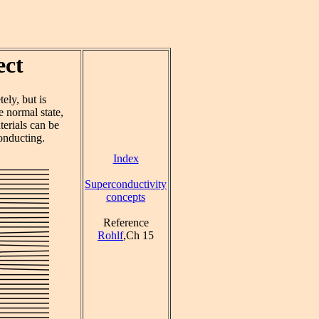
ect
ely, but is
e normal state,
terials can be
onducting.
Index
Superconductivity
concepts
Reference
Rohlf
,Ch 15