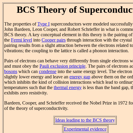
BCS Theory of Superconduct
The properties of
Type I
superconductors were modeled successfully b
John Bardeen, Leon Cooper, and Robert Schrieffer in what is commo
BCS theory. A key conceptual element in this theory is the pairing of 
the
Fermi level
into
Cooper pairs
through interaction with the crystal 
pairing results from a slight attraction between the electrons related to
vibrations; the coupling to the lattice is called a phonon interaction.
Pairs of electrons can behave very differently from single electrons 
and must obey the
Pauli exclusion principle
. The pairs of electrons a
bosons
which can
condense
into the same energy level. The electron
slightly lower energy and leave an
energy gap
above them on the ord
which inhibits the kind of collision interactions which lead to ordina
temperatures such that the
thermal energy
is less than the band gap, t
exhibits zero resistivity.
Bardeen, Cooper, and Schrieffer received the Nobel Prize in 1972 f
of the theory of superconductivity.
Ideas leading to the BCS theory
Experimental evidence