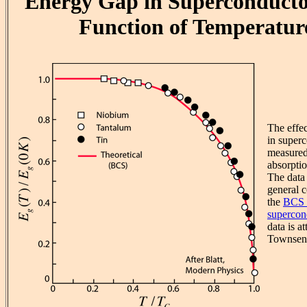
Energy Gap in Superconducto
Function of Temperatur
The effe
in super
measured
absorpti
The data 
general c
the
BCS 
supercon
data is at
Townsend