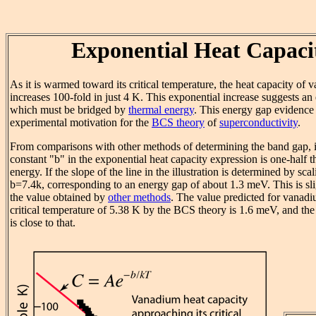
Exponential Heat Capaci
As it is warmed toward its critical temperature, the heat capacity of
increases 100-fold in just 4 K. This exponential increase suggests an
which must be bridged by
thermal energy
. This energy gap evidence 
experimental motivation for the
BCS theory
of
superconductivity
.
From comparisons with other methods of determining the band gap, it
constant "b" in the exponential heat capacity expression is one-half 
energy. If the slope of the line in the illustration is determined by scal
b=7.4k, corresponding to an energy gap of about 1.3 meV. This is sli
the value obtained by
other methods
. The value predicted for vanadi
critical temperature of 5.38 K by the BCS theory is 1.6 meV, and th
is close to that.