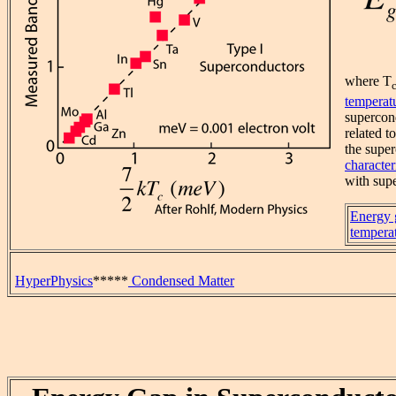
where T
temperat
supercon
related t
the super
character
with supe
Energy 
tempera
HyperPhysics
*****
Condensed Matter