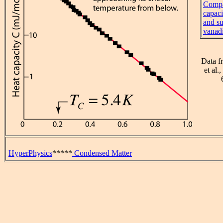
Compa
capaci
and s
vanad
Data f
et al.
HyperPhysics
*****
Condensed Matter