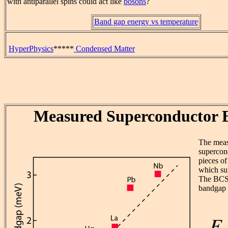
with antiparallel spins could act like
bosons
?
Band gap energy vs temperature
HyperPhysics
*****
Condensed Matter
Measured Superconductor 
The mea
supercond
pieces o
which su
The BCS 
bandgap 