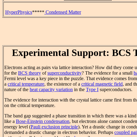
HyperPhysics
*****
Condensed Matter
Experimental Support: BCS 
Electrons acting as pairs via lattice interaction? How did they come u
for the
BCS theory
of
superconductivity
? The evidence for a small
b
Fermi level was a key piece in the puzzle. That evidence comes from 
a
critical temperature
, the existence of a
critical magnetic field
, and t
nature of the
heat capacity variation
in the
Type I
superconductors.
The evidence for interaction with the crystal lattice came first from t
on the critical temperature.
The band gap suggested a phase transition in which there was a kind
like a
Bose-Einstein condensation
, but electrons alone cannot conden
energy level (
Pauli exclusion principle
). Yet a drastic change in cond
demanded a drastic change in electron behavior. Perhaps
coupled pai