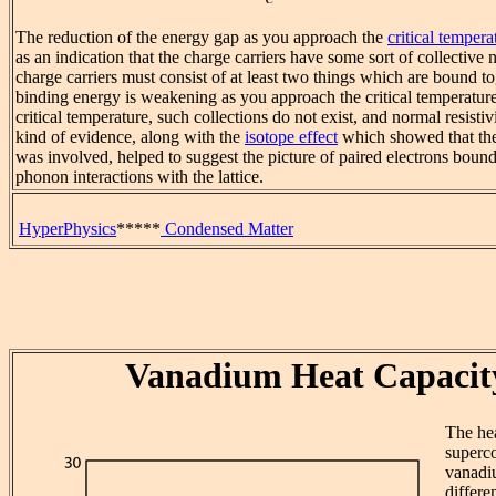
The reduction of the energy gap as you approach the
critical tempera
as an indication that the charge carriers have some sort of collective n
charge carriers must consist of at least two things which are bound to
binding energy is weakening as you approach the critical temperatur
critical temperature, such collections do not exist, and normal resistiv
kind of evidence, along with the
isotope effect
which showed that the 
was involved, helped to suggest the picture of paired electrons boun
phonon interactions with the lattice.
HyperPhysics
*****
Condensed Matter
Vanadium Heat Capacit
The hea
superc
vanadi
differe