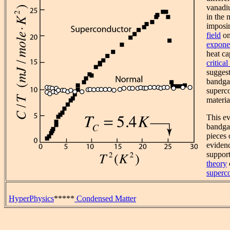
vanadi
in the 
imposi
field
on
exponen
heat ca
critica
sugges
bandga
superc
materia
This ev
bandgap
pieces 
eviden
suppor
theory
superco
HyperPhysics
*****
Condensed Matter