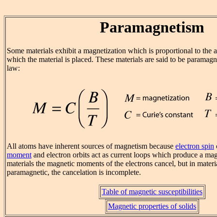
Paramagnetism
Some materials exhibit a magnetization which is proportional to the a
which the material is placed. These materials are said to be paramagn
law:
All atoms have inherent sources of magnetism because
electron spin
moment
and electron orbits act as current loops which produce a magn
materials the magnetic moments of the electrons cancel, but in materia
paramagnetic, the cancelation is incomplete.
Table of magnetic susceptibilities
Magnetic properties of solids