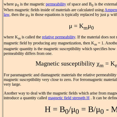
where μ
is the magnetic
permeability
of space and B
is the externa
0
0
When magnetic fields inside of materials are calculated using
Ampere
law
, then the μ
in those equations is typically replaced by just μ with
0
μ = K
μ
m
0
where K
is called the
relative permeability
. If the material does not
m
magnetic field by producing any magnetization, then K
= 1. Anoth
m
magnetic quantity is the magnetic susceptibility which specifies how
permeability differs from one.
Magnetic susceptibility χ
= K
m
For paramagnetic and diamagnetic materials the relative permeability 
magnetic susceptibility very close to zero. For ferromagnetic material
very large.
Another way to deal with the magnetic fields which arise from magnet
introduce a quantity called
magnetic field strength H
. It can be defin
H = B
/μ
= B/μ
- 
0
0
0