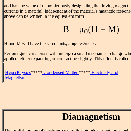
and has the value of unambiguously designating the driving magnetic
currents in a material, independent of the material's magnetic respons
above can be written in the equivalent form
B = μ
(H + M)
0
H and M will have the same units, amperes/meter.
Ferromagnetic materials will undergo a small mechanical change whe
applied, either expanding or contracting slightly. This effect is called
HyperPhysics
*****
Condensed Matter
*****
Electricity and
Magnetism
Diamagnetism
The orbital motion of electrons creates tiny atomic current loops, w