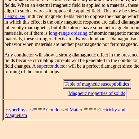
fields. When an external magnetic field is applied to a material, these
align in such a way as to oppose the applied field. This may be view
Lenz's law
: induced magnetic fields tend to oppose the change which
in which this effect is the only magnetic response are called diamagne
inherently diamagnetic, but if the atoms have some net magnetic mo
materials, or if there is
long-range ordering
of atomic magnetic mome
materials, these stronger effects are always dominant. Diamagnetism 
behavior when materials are neither paramagnetic nor ferromagnetic.
Any conductor will show a strong diamagnetic effect in the presenc
fields because circulating currents will be generated in the conducto
field changes. A
superconductor
will be a perfect diamagnet since ther
forming of the current loops.
Table of magnetic susceptibilities
Magnetic properties of solids
HyperPhysics
*****
Condensed Matter
*****
Electricity and
Magnetism