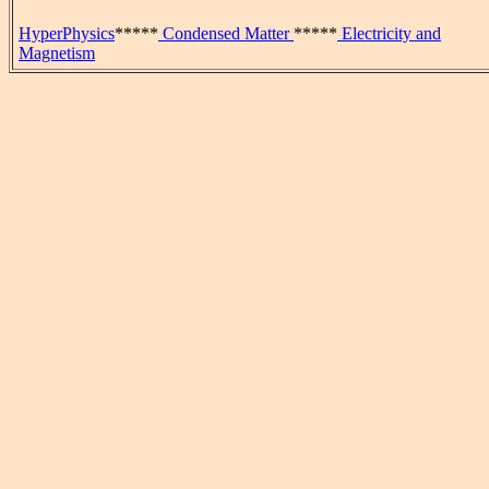
HyperPhysics
*****
Condensed Matter
*****
Electricity and
Magnetism