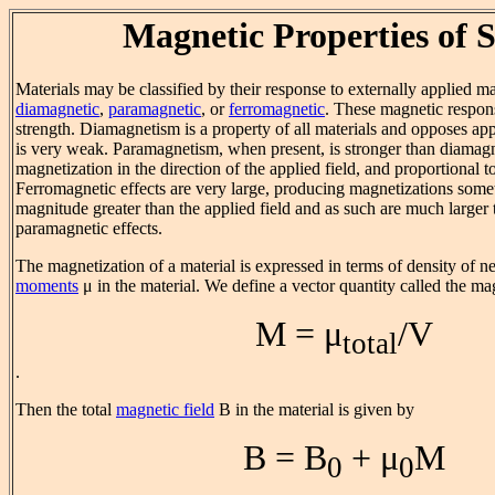
Magnetic Properties of S
Materials may be classified by their response to externally applied ma
diamagnetic
,
paramagnetic
, or
ferromagnetic
. These magnetic respons
strength. Diamagnetism is a property of all materials and opposes app
is very weak. Paramagnetism, when present, is stronger than diama
magnetization in the direction of the applied field, and proportional to
Ferromagnetic effects are very large, producing magnetizations some
magnitude greater than the applied field and as such are much larger 
paramagnetic effects.
The magnetization of a material is expressed in terms of density of n
moments
μ in the material. We define a vector quantity called the m
M = μ
/V
total
.
Then the total
magnetic field
B in the material is given by
B = B
+ μ
M
0
0