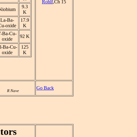
Rohlf
,Ch 15
9.3
Niobium
K
La-Ba-
17.9
Cu-oxide
K
-Ba-Cu-
92 K
oxide
l-Ba-Cu-
125
oxide
K
Go Back
R Nave
tors