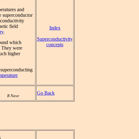
peratures and
he superconductor
conductivity
etic field
Index
ry
.
Superconductivity
found which
concepts
. They were
much higher
 superconducting
mperature
Go Back
R Nave
s