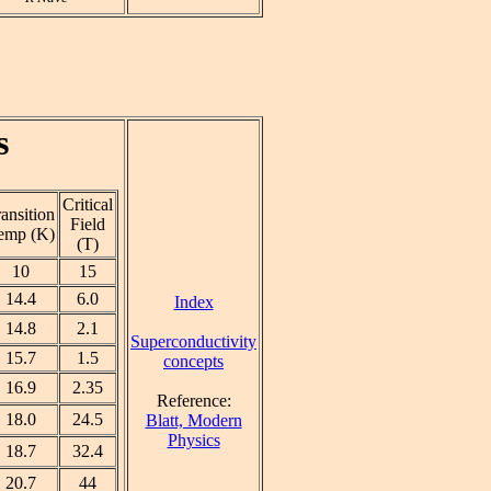
s
Critical
ansition
Field
emp (K)
(T)
10
15
14.4
6.0
Index
14.8
2.1
Superconductivity
15.7
1.5
concepts
16.9
2.35
Reference:
18.0
24.5
Blatt, Modern
Physics
18.7
32.4
20.7
44