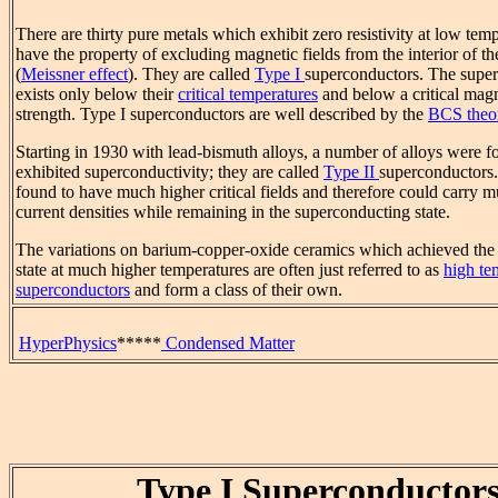
There are thirty pure metals which exhibit zero resistivity at low tem
have the property of excluding magnetic fields from the interior of t
(
Meissner effect
). They are called
Type I
superconductors. The super
exists only below their
critical temperatures
and below a critical magn
strength. Type I superconductors are well described by the
BCS theo
Starting in 1930 with lead-bismuth alloys, a number of alloys were 
exhibited superconductivity; they are called
Type II
superconductors
found to have much higher critical fields and therefore could carry 
current densities while remaining in the superconducting state.
The variations on barium-copper-oxide ceramics which achieved the
state at much higher temperatures are often just referred to as
high te
superconductors
and form a class of their own.
HyperPhysics
*****
Condensed Matter
Type I Superconductor