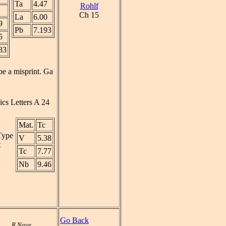
Ta
4.47
Rohlf
Ch 15
La
6.00
9
Pb
7.193
5
83
be a misprint. Ga
ics Letters A 24
Mat.
Tc
 Type
V
5.38
t
Tc
7.77
Nb
9.46
Go Back
R Nave