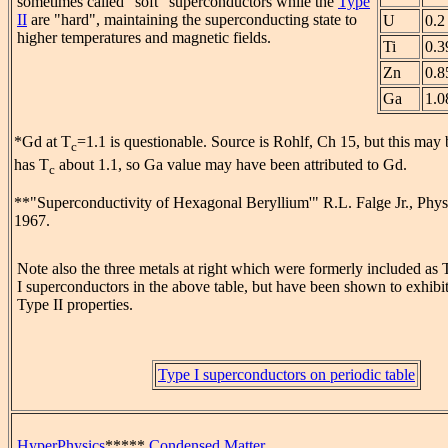
sometimes called "soft" superconductors while the
Type
II
are "hard", maintaining the superconducting state to
U
0.2
higher temperatures and magnetic fields.
Ti
0.3
Zn
0.8
Ga
1.0
*Gd at T
=1.1 is questionable. Source is Rohlf, Ch 15, but this may 
c
has T
about 1.1, so Ga value may have been attributed to Gd.
c
**"Superconductivity of Hexagonal Beryllium'" R.L. Falge Jr., Phys
1967.
Note also the three metals at right which were formerly included as
I superconductors in the above table, but have been shown to exhibi
Type II properties.
Type I superconductors on periodic table
HyperPhysics
*****
Condensed Matter