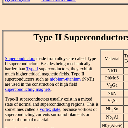
Type II Superconductor
Tr
Superconductors
made from alloys are called Type
Material
T
II superconductors. Besides being mechanically
harder than
Type I
superconductors, they exhibit
NbTi
much higher critical magnetic fields. Type II
PbMoS
superconductors such as
niobium-titanium
(NbTi)
are used in the construction of high field
V
Ga
3
superconducting magnets
.
NbN
Type-II superconductors usually exist in a mixed
V
Si
3
state of normal and superconducting regions. This is
Nb
Sn
sometimes called a
vortex state
, because vortices of
3
superconducting currents surround filaments or
Nb
Al
3
cores of normal material.
Nb
(AlGe)
3