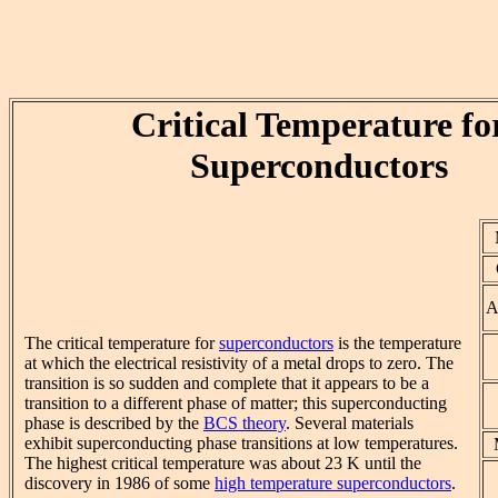
Critical Temperature fo
Superconductors
A
The critical temperature for
superconductors
is the temperature
at which the electrical resistivity of a metal drops to zero. The
transition is so sudden and complete that it appears to be a
transition to a different phase of matter; this superconducting
phase is described by the
BCS theory
. Several materials
exhibit superconducting phase transitions at low temperatures.
The highest critical temperature was about 23 K until the
discovery in 1986 of some
high temperature superconductors
.