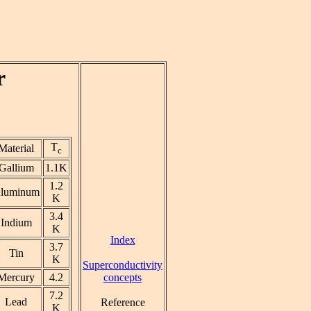
r
T
Material
c
Gallium
1.1K
1.2
luminum
K
3.4
Indium
K
Index
3.7
Tin
K
Superconductivity
concepts
Mercury
4.2
7.2
Lead
Reference
K