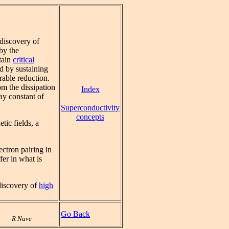
 discovery of
by the
rtain
critical
ed by sustaining
rable reduction.
m the dissipation
Index
ay constant of
Superconductivity
concepts
tic fields, a
ectron pairing in
fer in what is
discovery of
high
Go Back
R Nave