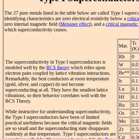
The 27 pure metals listed in the table below are called Type I super
identifying characteristics are zero electrical resistivity below a
critic
zero internal magnetic field (
Meissner effect
), and a
critical magnetic
which superconductivity ceases.
Tc
Mat.
(K)
Rh
0
The superconductivity in Type I superconductors is
W
0.0
modeled well by the
BCS theory
which relies upon
Be**
0.0
electron pairs coupled by lattice vibration interactions.
Remarkably, the best conductors at room temperature
Ir
0.1
(gold, silver, and copper) do not become
Lu
0.1
superconducting at all. They have the smallest lattice
vibrations, so their behavior correlates well with the
Hf
0.1
BCS Theory.
Ru
0.5
While instructive for understanding superconductivity,
Os
0.7
the Type I superconductors have been of limited
Mo
0.9
practical usefulness because the critical magnetic fields
are so small and the superconducting state disappears
Zr
0.5
suddenly at that temperature. Type I superconductors are
Cd
0.5