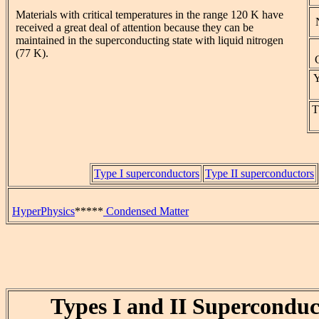
Materials with critical temperatures in the range 120 K have
received a great deal of attention because they can be
maintained in the superconducting state with liquid nitrogen
(77 K).
Y
T
Type I superconductors
Type II superconductors
HyperPhysics
*****
Condensed Matter
Types I and II Superconduc