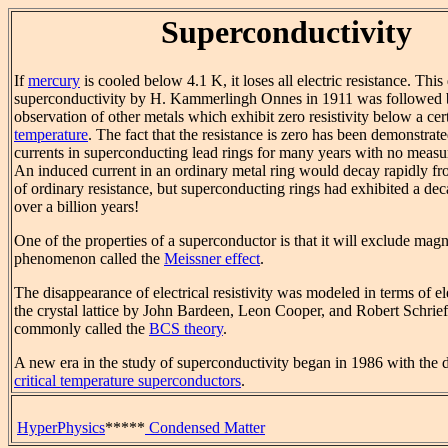
Superconductivity
If
mercury
is cooled below 4.1 K, it loses all electric resistance. This
superconductivity by H. Kammerlingh Onnes in 1911 was followed 
observation of other metals which exhibit zero resistivity below a ce
temperature
. The fact that the resistance is zero has been demonstrat
currents in superconducting lead rings for many years with no measu
An induced current in an ordinary metal ring would decay rapidly fro
of ordinary resistance, but superconducting rings had exhibited a dec
over a billion years!
One of the properties of a superconductor is that it will exclude magne
phenomenon called the
Meissner effect
.
The disappearance of electrical resistivity was modeled in terms of el
the crystal lattice by John Bardeen, Leon Cooper, and Robert Schrief
commonly called the
BCS theory
.
A new era in the study of superconductivity began in 1986 with the 
critical temperature superconductors
.
HyperPhysics
*****
Condensed Matter