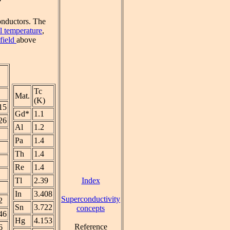
conductors. The
al temperature
,
 field
above
Tc
Mat.
(K)
15
Gd*
1.1
26
Al
1.2
Pa
1.4
Th
1.4
Re
1.4
Index
Tl
2.39
In
3.408
Superconductivity
2
Sn
3.722
concepts
46
Hg
4.153
Reference
6