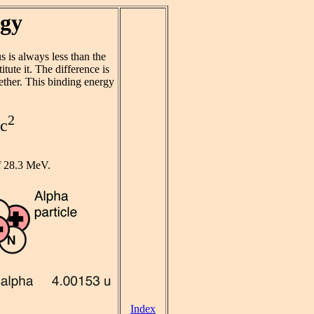
rgy
s is always less than the
tute it. The difference is
ether. This binding energy
2
mc
f 28.3 MeV.
Index