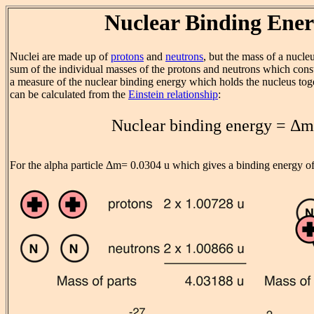
Nuclear Binding Ene
Nuclei are made up of
protons
and
neutrons
, but the mass of a nucleu
sum of the individual masses of the protons and neutrons which consti
a measure of the nuclear binding energy which holds the nucleus tog
can be calculated from the
Einstein relationship
:
Nuclear binding energy = Δ
For the alpha particle Δm= 0.0304 u which gives a binding energy o