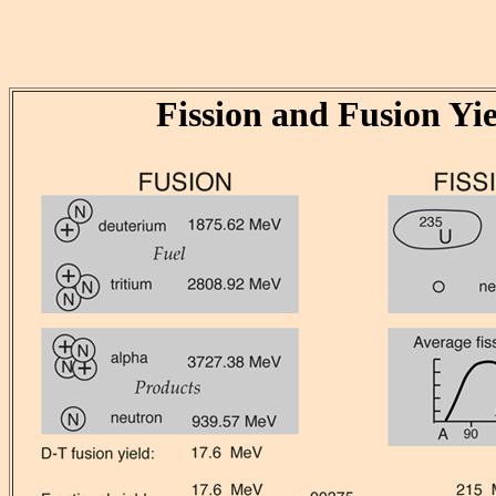
Fission and Fusion Yie