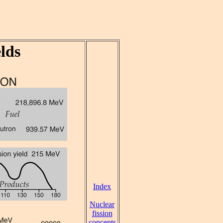
lds
Index
Nuclear
fission
concepts