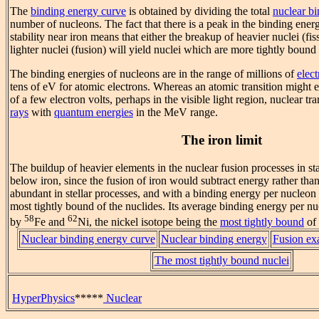
The
binding energy curve
is obtained by dividing the total
nuclear b
number of nucleons. The fact that there is a peak in the binding ener
stability near iron means that either the breakup of heavier nuclei (fi
lighter nuclei (fusion) will yield nuclei which are more tightly bound
The binding energies of nucleons are in the range of millions of
elect
tens of eV for atomic electrons. Whereas an atomic transition might e
of a few electron volts, perhaps in the visible light region, nuclear tr
rays
with
quantum energies
in the MeV range.
The iron limit
The buildup of heavier elements in the nuclear fusion processes in sta
below iron, since the fusion of iron would subtract energy rather than 
abundant in stellar processes, and with a binding energy per nucleon o
most tightly bound of the nuclides. Its average binding energy per n
58
62
by
Fe and
Ni, the nickel isotope being the
most tightly bound
of 
Nuclear binding energy curve
Nuclear binding energy
Fusion ex
The most tightly bound nuclei
HyperPhysics
*****
Nuclear