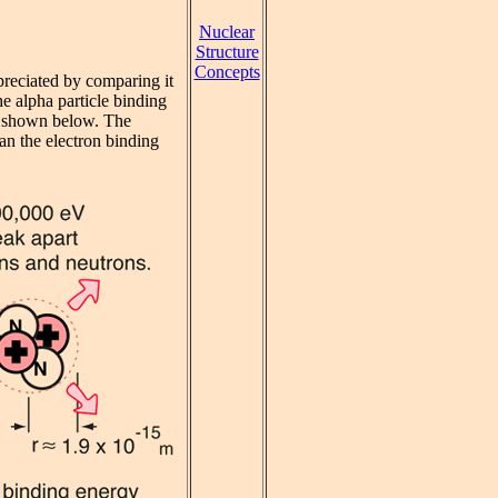
Nuclear
Structure
Concepts
preciated by comparing it
e alpha particle binding
is shown below. The
han the electron binding