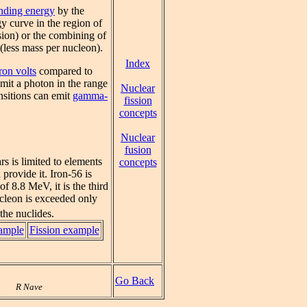
inding energy
by the
gy curve in the region of
ssion) or the combining of
 (less mass per nucleon).
Index
ron volts
compared to
mit a photon in the range
Nuclear
ansitions can emit
gamma-
fission
concepts
Nuclear
fusion
rs is limited to elements
concepts
provide it. Iron-56 is
f 8.8 MeV, it is the third
ucleon is exceeded only
the nuclides.
ample
Fission example
Go Back
R Nave