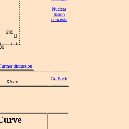
Nuclear
fusion
concepts
Further discussion
Go Back
R Nave
Curve