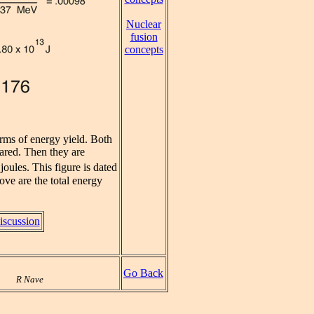
Nuclear
fusion
concepts
rms of energy yield. Both
ared. Then they are
joules. This figure is dated
ove are the total energy
iscussion
Go Back
R Nave