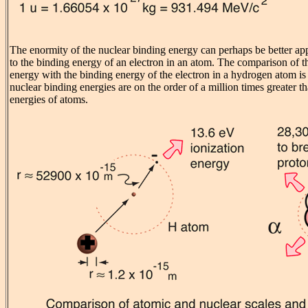
The enormity of the nuclear binding energy can perhaps be better ap
to the binding energy of an electron in an atom. The comparison of th
energy with the binding energy of the electron in a hydrogen atom 
nuclear binding energies are on the order of a million times greater t
energies of atoms.