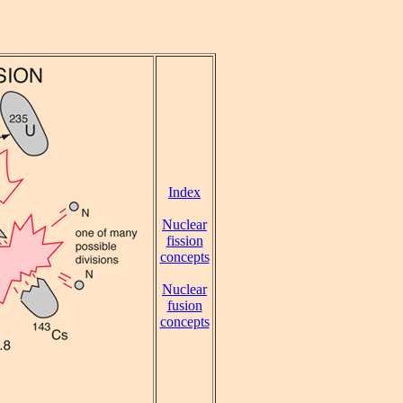
Index
Nuclear
fission
concepts
Nuclear
fusion
concepts