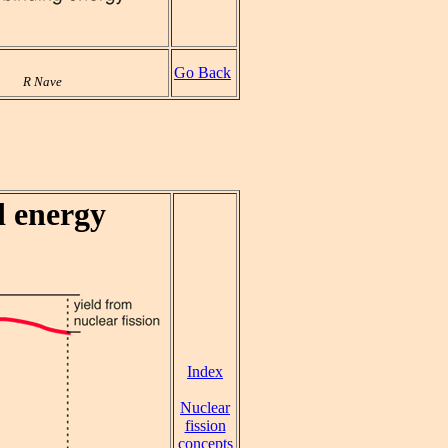
Go Back
R Nave
d energy
Index
Nuclear
fission
concepts