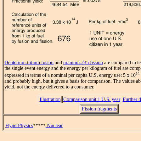
Deuterium-tritium fusion
and
uranium-235 fission
are compared in te
the single event energy and the energy per kilogram of fuel are comp
11
expressed in terms of a nominal per capita U.S. energy use: 5 x 10
and probably high, but it gives a basis for comparison. The values ab
yield, not the energy delivered to a consumer.
Illustration
Comparison unit:1 U.S. year
Further d
Fission fragments
HyperPhysics
*****
Nuclear