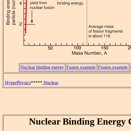
Nuclear binding energy
Fusion example
Fission example
HyperPhysics
*****
Nuclear
Nuclear Binding Energy 