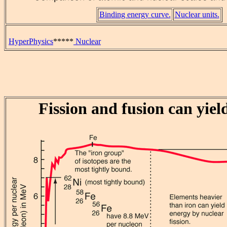
Binding energy curve.
Nuclear units.
HyperPhysics
*****
Nuclear
Fission and fusion can yiel