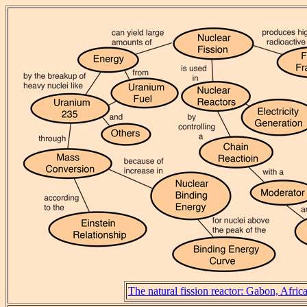
The natural fission reactor: Gabon, Afric