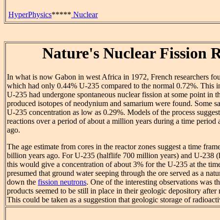
HyperPhysics
*****
Nuclear
Nature's Nuclear Fission 
In what is now Gabon in west Africa in 1972, French researchers fo
which had only 0.44% U-235 compared to the normal 0.72%. This ind
U-235 had undergone spontaneous nuclear fission at some point in the
produced isotopes of neodynium and samarium were found. Some sa
U-235 concentration as low as 0.29%. Models of the process suggeste
reactions over a period of about a million years during a time period 
ago.
The age estimate from cores in the reactor zones suggest a time fram
billion years ago. For U-235 (halflife 700 million years) and U-238 (ha
this would give a concentration of about 3% for the U-235 at the time o
presumed that ground water seeping through the ore served as a natu
down the
fission neutrons
. One of the interesting observations was tha
products seemed to be still in place in their geologic depository after 
This could be taken as a suggestion that geologic storage of radioacti