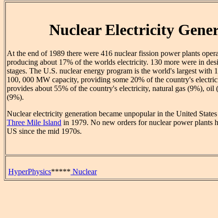
Nuclear Electricity Gene
At the end of 1989 there were 416 nuclear fission power plants oper
producing about 17% of the worlds electricity. 130 more were in des
stages. The U.S. nuclear energy program is the world's largest with 
100, 000 MW capacity, providing some 20% of the country's electric
provides about 55% of the country's electricity, natural gas (9%), o
(9%).
Nuclear electricity generation became unpopular in the United States a
Three Mile Island
in 1979. No new orders for nuclear power plants h
US since the mid 1970s.
HyperPhysics
*****
Nuclear