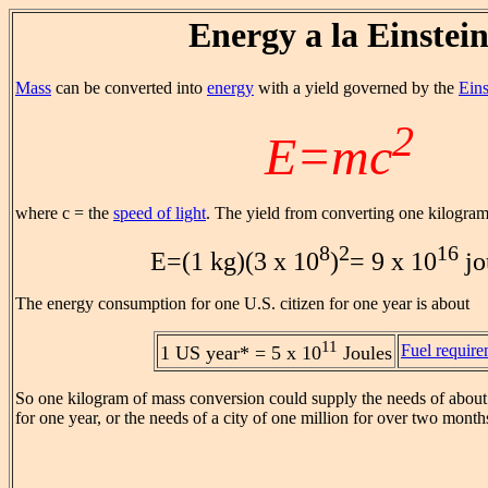
Energy a la Einstei
Mass
can be converted into
energy
with a yield governed by the
Eins
2
E=mc
where c = the
speed of light
. The yield from converting one kilogram
8
2
16
E=(1 kg)(3 x 10
)
= 9 x 10
jo
The energy consumption for one U.S. citizen for one year is about
11
Fuel requir
1 US year* = 5 x 10
Joules
So one kilogram of mass conversion could supply the needs of about
for one year, or the needs of a city of one million for over two month