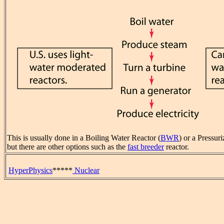
This is usually done in a Boiling Water Reactor (
BWR
) or a Pressur
but there are other options such as the
fast breeder
reactor.
HyperPhysics
*****
Nuclear