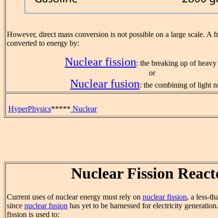
However, direct mass conversion is not possible on a large scale. A f
converted to energy by:
Nuclear fission
: the breaking up of heavy 
or
Nuclear fusion
: the combining of light n
HyperPhysics
*****
Nuclear
Nuclear Fission React
Current uses of nuclear energy must rely on
nuclear fission
, a less-t
since
nuclear fusion
has yet to be harnessed for electricity generatio
fission is used to: