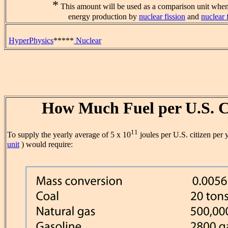
*
This amount will be used as a comparison unit when
energy production by
nuclear fission
and
nuclear 
HyperPhysics
*****
Nuclear
How Much Fuel per U.S. C
11
To supply the yearly average of 5 x 10
joules per U.S. citizen per 
unit
) would require: