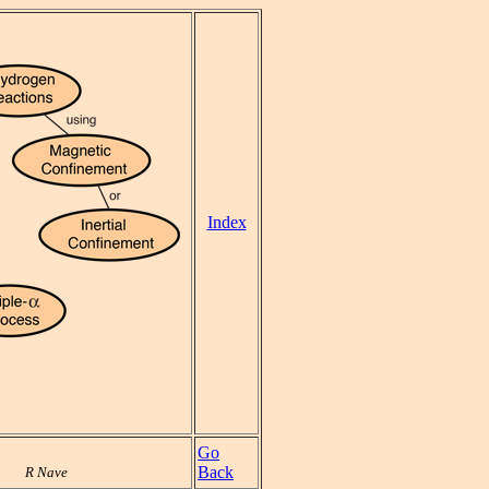
Index
Go
Back
R Nave