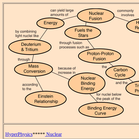
HyperPhysics
*****
Nuclear