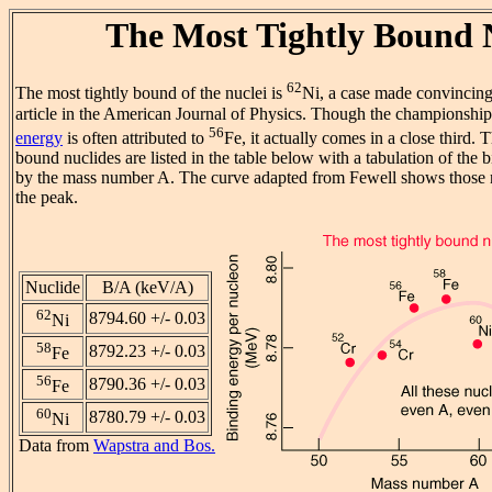
The Most Tightly Bound 
62
The most tightly bound of the nuclei is
Ni, a case made convincing
article in the American Journal of Physics. Though the championshi
56
energy
is often attributed to
Fe, it actually comes in a close third. 
bound nuclides are listed in the table below with a tabulation of the
by the mass number A. The curve adapted from Fewell shows those nu
the peak.
Nuclide
B/A (keV/A)
62
8794.60 +/- 0.03
Ni
58
8792.23 +/- 0.03
Fe
56
8790.36 +/- 0.03
Fe
60
8780.79 +/- 0.03
Ni
Data from
Wapstra and Bos.