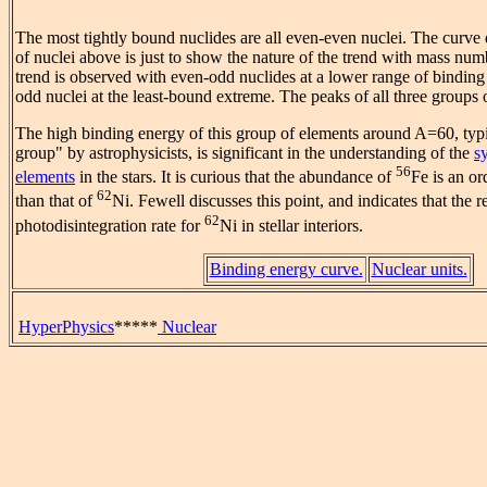
The most tightly bound nuclides are all even-even nuclei. The curve 
of nuclei above is just to show the nature of the trend with mass numb
trend is observed with even-odd nuclides at a lower range of binding
odd nuclei at the least-bound extreme. The peaks of all three groups
The high binding energy of this group of elements around A=60, typic
group" by astrophysicists, is significant in the understanding of the
s
56
elements
in the stars. It is curious that the abundance of
Fe is an o
62
than that of
Ni. Fewell discusses this point, and indicates that the r
62
photodisintegration rate for
Ni in stellar interiors.
Binding energy curve.
Nuclear units.
HyperPhysics
*****
Nuclear