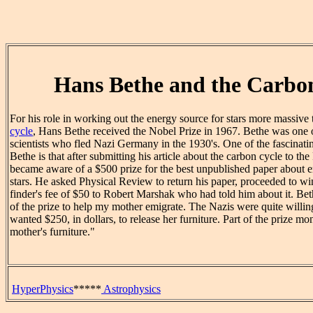
Hans Bethe and the Carbo
For his role in working out the energy source for stars more massive 
cycle
, Hans Bethe received the Nobel Prize in 1967. Bethe was one 
scientists who fled Nazi Germany in the 1930's. One of the fascinati
Bethe is that after submitting his article about the carbon cycle to th
became aware of a $500 prize for the best unpublished paper about e
stars. He asked Physical Review to return his paper, proceeded to win
finder's fee of $50 to Robert Marshak who had told him about it. Bet
of the prize to help my mother emigrate. The Nazis were quite willing 
wanted $250, in dollars, to release her furniture. Part of the prize m
mother's furniture."
HyperPhysics
*****
Astrophysics