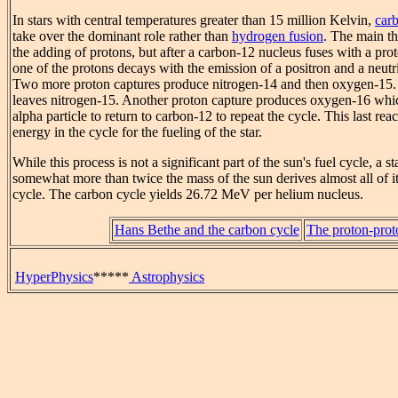
In stars with central temperatures greater than 15 million Kelvin,
car
take over the dominant role rather than
hydrogen fusion
. The main th
the adding of protons, but after a carbon-12 nucleus fuses with a pro
one of the protons decays with the emission of a positron and a neut
Two more proton captures produce nitrogen-14 and then oxygen-15.
leaves nitrogen-15. Another proton capture produces oxygen-16 whic
alpha particle to return to carbon-12 to repeat the cycle. This last rea
energy in the cycle for the fueling of the star.
While this process is not a significant part of the sun's fuel cycle, a st
somewhat more than twice the mass of the sun derives almost all of 
cycle. The carbon cycle yields 26.72 MeV per helium nucleus.
Hans Bethe and the carbon cycle
The proton-prot
HyperPhysics
*****
Astrophysics