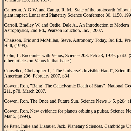
Cameron, A.G.W, and Canup, R. M., State of the protoearth followi
giant impact, Lunar and Planetary Science Conference 30, 1150, 199
Carroll, Bradley W. and Ostlie, Dale A., An Introduction to Modern
Astrophysics, 2nd Ed., Pearson Eduction, Inc. , 2007.
Chaisson, Eric and McMillan, Steve, Astronomy Today, 3rd Ed., Pre
Hall, (1999).
Colin, L, Encounter with Venus, Science 203, Feb 23, 1979, p743. (
other articles on Venus in that issue.)
Conselice, Christopher J., "The Universe's Invisible Hand", Scientifi
American 296, February 2007, p34.
Cowen, Ron, "Bang! The Cataclysmic Death of Stars", National Ge
211, p78, March 2007.
Cowen, Ron, The Once and Future Sun, Science News 145, p204 (
Cowen, Ron, New evidence for planets orbiting a pulsar, Science N
Mar 5, (1994).
de Pater, Imke and Lissauer, Jack, Planetary Sciences, Cambridge Un