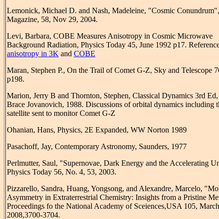
Lemonick, Michael D. and Nash, Madeleine, "Cosmic Conundrum"
Magazine, 58, Nov 29, 2004.
Levi, Barbara, COBE Measures Anisotropy in Cosmic Microwave
Background Radiation, Physics Today 45, June 1992 p17. Reference
anisotropy in 3K
and
COBE
Maran, Stephen P., On the Trail of Comet G-Z, Sky and Telescope 7
p198.
Marion, Jerry B and Thornton, Stephen, Classical Dynamics 3rd Ed,
Brace Jovanovich, 1988. Discussions of orbital dynamics including 
satellite sent to monitor Comet G-Z
Ohanian, Hans, Physics, 2E Expanded, WW Norton 1989
Pasachoff, Jay, Contemporary Astronomy, Saunders, 1977
Perlmutter, Saul, "Supernovae, Dark Energy and the Accelerating Un
Physics Today 56, No. 4, 53, 2003.
Pizzarello, Sandra, Huang, Yongsong, and Alexandre, Marcelo, "Mo
Asymmetry in Extraterrestrial Chemistry: Insights from a Pristine Met
Proceedings fo the National Academy of Sceiences,USA 105, March
2008,3700-3704.