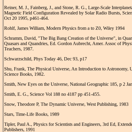
Reiner, M. J., Fainberg, J., and Stone, R. G., Large-Scale Interplanet
Magnetic Field Configuration Revealed by Solar Radio Bursts, Scie
Oct 20 1995, p461-464.
Rohlf, James William, Modern Physics from a to Z0, Wiley 1994
Schramm, David, "The Big Bang Creation of the Universe", in Quar
Quasars and Quandries, Ed. Gordon Aubrecht, Amer. Assoc of Phys
Teachers, 1987.
Schwarzschild, Phys Today 46, Dec 93, p17
Shu, Frank, The Physical Universe, An Introduction to Astronomy, U
Science Books, 1982.
Smith, New Eyes on the Universe, National Geographic 185, p 2 Jan
Smith, E. G., Science Vol 188 no 4187 pp 451-455.
Snow, Theodore P, The Dynamic Universe, West Publishing, 1983
Stars, Time-Life Books, 1989
Tipler, Paul A., Physics for Scientists and Engineers, 3rd Ed, Exten
Publishers, 1991