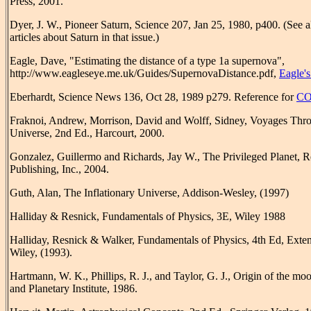
Press, 2001.
Dyer, J. W., Pioneer Saturn, Science 207, Jan 25, 1980, p400. (See a
articles about Saturn in that issue.)
Eagle, Dave, "Estimating the distance of a type 1a supernova",
http://www.eagleseye.me.uk/Guides/SupernovaDistance.pdf,
Eagle'
Eberhardt, Science News 136, Oct 28, 1989 p279. Reference for
C
Fraknoi, Andrew, Morrison, David and Wolff, Sidney, Voyages Thr
Universe, 2nd Ed., Harcourt, 2000.
Gonzalez, Guillermo and Richards, Jay W., The Privileged Planet, 
Publishing, Inc., 2004.
Guth, Alan, The Inflationary Universe, Addison-Wesley, (1997)
Halliday & Resnick, Fundamentals of Physics, 3E, Wiley 1988
Halliday, Resnick & Walker, Fundamentals of Physics, 4th Ed, Exte
Wiley, (1993).
Hartmann, W. K., Phillips, R. J., and Taylor, G. J., Origin of the mo
and Planetary Institute, 1986.