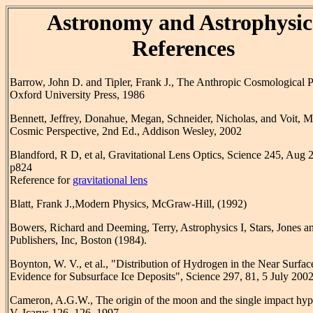
Astronomy and Astrophysic
References
Barrow, John D. and Tipler, Frank J., The Anthropic Cosmological P
Oxford University Press, 1986
Bennett, Jeffrey, Donahue, Megan, Schneider, Nicholas, and Voit, 
Cosmic Perspective, 2nd Ed., Addison Wesley, 2002
Blandford, R D, et al, Gravitational Lens Optics, Science 245, Aug 
p824
Reference for
gravitational lens
Blatt, Frank J.,Modern Physics, McGraw-Hill, (1992)
Bowers, Richard and Deeming, Terry, Astrophysics I, Stars, Jones an
Publishers, Inc, Boston (1984).
Boynton, W. V., et al., "Distribution of Hydrogen in the Near Surfac
Evidence for Subsurface Ice Deposits", Science 297, 81, 5 July 200
Cameron, A.G.W., The origin of the moon and the single impact hyp
V. Icarus 126, 126, 1997.