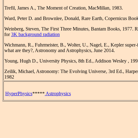
Trefil, James A., The Moment of Creation, MacMillan, 1983.
Ward, Peter D. and Brownlee, Donald, Rare Earth, Copernicus Book
Weinberg, Steven, The First Three Minutes, Bantam Books, 1977. R
for
3K background radiation
Wichmann, R., Fuhrmeister, B., Wolter, U., Nagel, E., Kepler super-fl
what are they?, Astronomy and Astrophysics, June 2014.
Young, Hugh D., University Physics, 8th Ed., Addison Wesley , 199
Zeilik, Michael, Astronomy: The Evolving Universe, 3rd Ed., Harp
1982
HyperPhysics
*****
Astrophysics