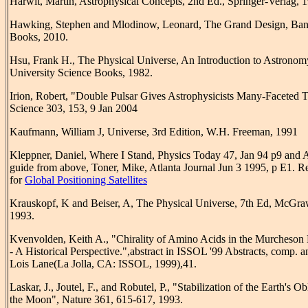
Harwit, Martin, Astrophysical Concepts, 2nd Ed., Springer-Verlag, 
Hawking, Stephen and Mlodinow, Leonard, The Grand Design, Ba
Books, 2010.
Hsu, Frank H., The Physical Universe, An Introduction to Astronom
University Science Books, 1982.
Irion, Robert, "Double Pulsar Gives Astrophysicists Many-Faceted Th
Science 303, 153, 9 Jan 2004
Kaufmann, William J, Universe, 3rd Edition, W.H. Freeman, 1991
Kleppner, Daniel, Where I Stand, Physics Today 47, Jan 94 p9 and A
guide from above, Toner, Mike, Atlanta Journal Jun 3 1995, p E1. R
for
Global Positioning Satellites
Krauskopf, K and Beiser, A, The Physical Universe, 7th Ed, McGra
1993.
Kvenvolden, Keith A., "Chirality of Amino Acids in the Murcheson 
- A Historical Perspective.",abstract in ISSOL '99 Abstracts, comp. a
Lois Lane(La Jolla, CA: ISSOL, 1999),41.
Laskar, J., Joutel, F., and Robutel, P., "Stabilization of the Earth's Ob
the Moon", Nature 361, 615-617, 1993.