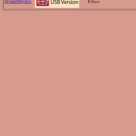
HyperPhysics
R Nave