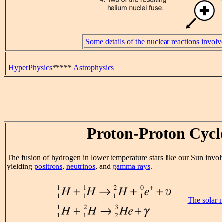
Some details of the nuclear reactions invol
HyperPhysics
*****
Astrophysics
Proton-Proton Cycl
The fusion of hydrogen in lower temperature stars like our Sun invol
yielding
positrons
,
neutrinos
, and
gamma rays
.
The solar 