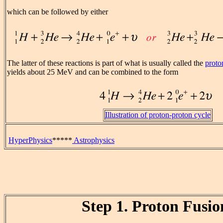
which can be followed by either
The latter of these reactions is part of what is usually called the
proto
yields about 25 MeV and can be combined to the form
Illustration of proton-proton cycle
HyperPhysics
*****
Astrophysics
Step 1. Proton Fusio