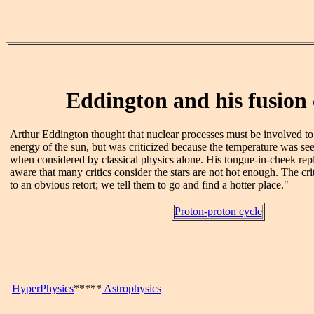
Eddington and his fusion c
Arthur Eddington thought that nuclear processes must be involved to 
energy of the sun, but was criticized because the temperature was se
when considered by classical physics alone. His tongue-in-cheek reply
aware that many critics consider the stars are not hot enough. The cr
to an obvious retort; we tell them to go and find a hotter place."
Proton-proton cycle
HyperPhysics
*****
Astrophysics