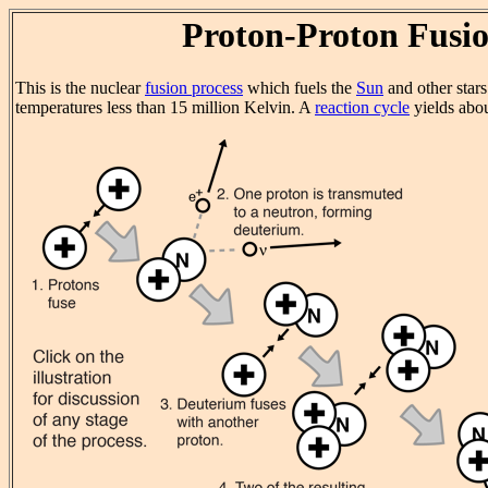
Proton-Proton Fusi
This is the nuclear
fusion process
which fuels the
Sun
and other star
temperatures less than 15 million Kelvin. A
reaction cycle
yields abo