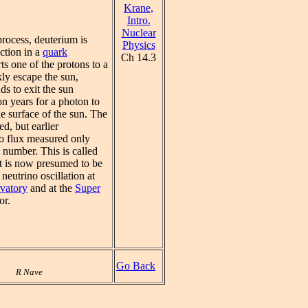
Krane,
Intro.
Nuclear
process, deuterium is
Physics
ction in a
quark
Ch 14.3
s one of the protons to a
ly escape the sun,
ds to exit the sun
n years for a photon to
he surface of the sun. The
ed, but earlier
o flux measured only
d number. This is called
It is now presumed to be
neutrino oscillation at
vatory
and at the
Super
or.
Go Back
R Nave