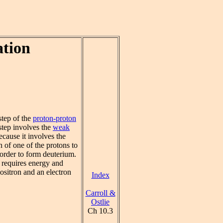
ation
tep of the
proton-proton
step involves the
weak
cause it involves the
n of one of the protons to
 order to form deuterium.
 requires energy and
ositron and an electron
Index
Carroll &
Ostlie
Ch 10.3