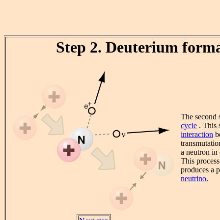
Step 2. Deuterium form
The second s
cycle
. This 
interaction
be
transmutatio
a neutron in
This process
produces a p
neutrino
.