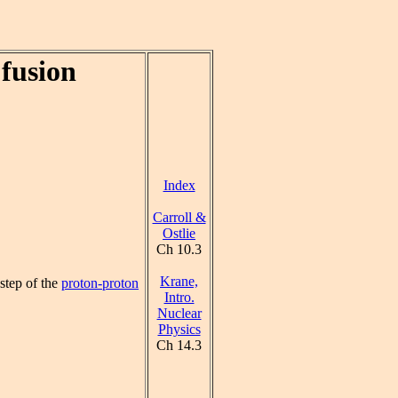
fusion
Index
Carroll &
Ostlie
Ch 10.3
Krane,
 step of the
proton-proton
Intro.
Nuclear
Physics
Ch 14.3