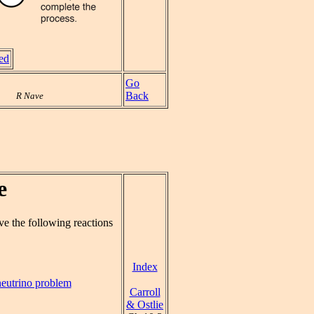
ved
Go
Back
R Nave
e
ve the following reactions
Index
neutrino problem
Carroll
& Ostlie