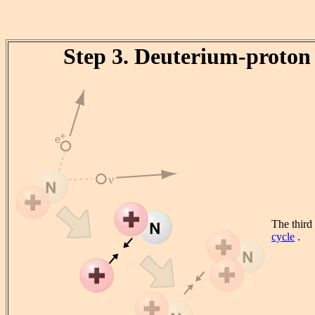
Step 3. Deuterium-proton 
The third
cycle
.