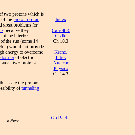
of two protons which is
Index
p of the
proton-proton
d great problems for
Carroll &
ts
because they
Ostlie
hat the interior
Ch 10.3
 of the sun (some 14
vins) would not provide
Krane,
gh energy to overcome
Intro.
 barrier
of electric
Nuclear
etween two protons.
Physics
Ch 14.3
his scale the protons
ssibility of
tunneling
Go Back
R Nave