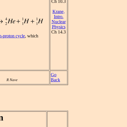
Ch 10.3
Krane,
Intro.
Nuclear
Physics
Ch 14.3
n-proton cycle
, which
Go
Back
R Nave
n