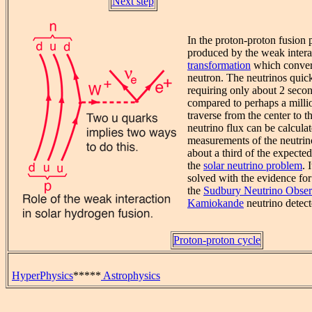
Next step
In the proton-proton fusion 
produced by the weak intera
transformation
which convert
neutron. The neutrinos quick
requiring only about 2 secon
compared to perhaps a millio
traverse from the center to t
neutrino flux can be calculat
measurements of the neutrin
about a third of the expecte
the
solar neutrino problem
. 
solved with the evidence for 
the
Sudbury Neutrino Obser
Kamiokande
neutrino detect
Proton-proton cycle
HyperPhysics
*****
Astrophysics