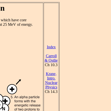
on
s which have core
ut 25 MeV of energy.
Index
Carroll
& Ostlie
Ch 10.3
Krane,
Intro.
Nuclear
Physics
Ch 14.3