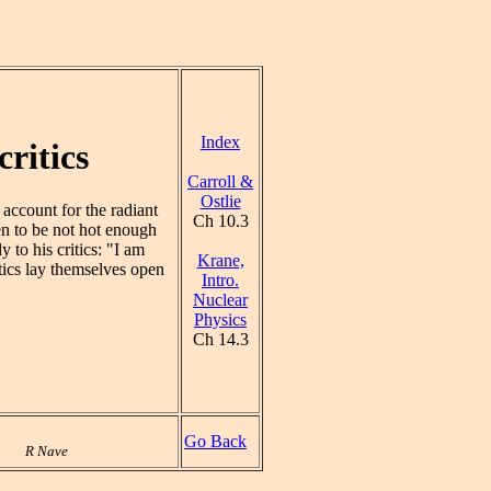
Index
ritics
Carroll &
Ostlie
account for the radiant
Ch 10.3
en to be not hot enough
 to his critics: "I am
Krane,
itics lay themselves open
Intro.
Nuclear
Physics
Ch 14.3
Go Back
R Nave