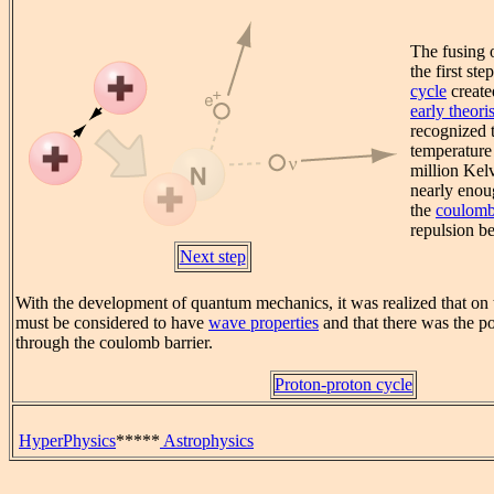
The fusing 
the first ste
cycle
create
early theoris
recognized t
temperature
million Kel
nearly enou
the
coulomb
repulsion b
Next step
With the development of quantum mechanics, it was realized that on t
must be considered to have
wave properties
and that there was the po
through the coulomb barrier.
Proton-proton cycle
HyperPhysics
*****
Astrophysics