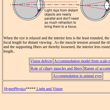
When the eye is relaxed and the interior lens is the least rounded, th
focal length for distant viewing . As the muscle tension around the ri
and the supporting fibers are thereby loosened, the interior lens roun
length..
Vision defects
Accommodation model from scale-
Role of ciliary muscles and fibers
Range of accom
Accommodation in animal eyes
HyperPhysics
*****
Light and Vision