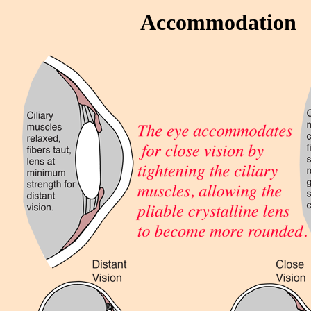
Accommodation