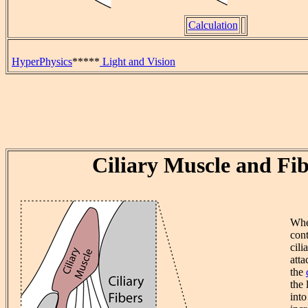
Calculation
HyperPhysics
*****
Light and Vision
Ciliary Muscle and Fib
Whe
cont
cili
atta
the
the 
into