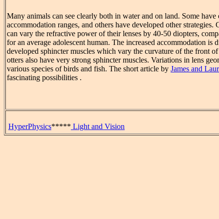
Many animals can see clearly both in water and on land. Some have 
accommodation ranges, and others have developed other strategies. 
can vary the refractive power of their lenses by 40-50 diopters, comp
for an average adolescent human. The increased accommodation is du
developed sphincter muscles which vary the curvature of the front of 
otters also have very strong sphincter muscles. Variations in lens geo
various species of birds and fish. The short article by
James and Laur
fascinating possibilities .
HyperPhysics
*****
Light and Vision