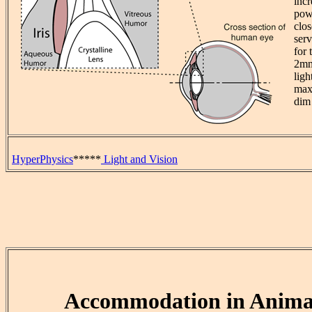
incr
pow
clos
serv
for 
2mm
ligh
max
dim 
HyperPhysics
*****
Light and Vision
Accommodation in Anima