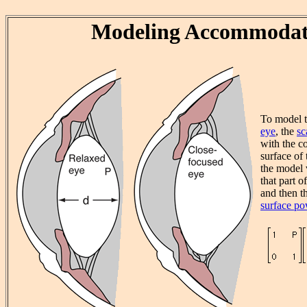
Modeling Accommodat
To model 
eye
, the
sc
with the c
surface of 
the model
that part o
and then t
surface p