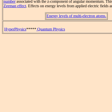
number
associated with the z-component of angular momentum. This sp
Zeeman effect
. Effects on energy levels from applied electric fields a
Energy levels of multi-electron atoms.
HyperPhysics
*****
Quantum Physics