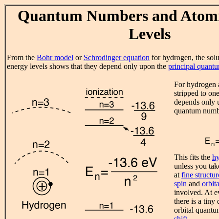
Quantum Numbers and Atomi
Levels
From the
Bohr model
or
Schrodinger equation
for hydrogen, the solu
energy levels shows that they depend only upon the
principal quant
For hydrogen 
stripped to on
depends only u
quantum numb
This fits the
h
unless you tak
at
fine structur
spin
and
orbita
involved. At e
there is a tin
orbital quant
shift.