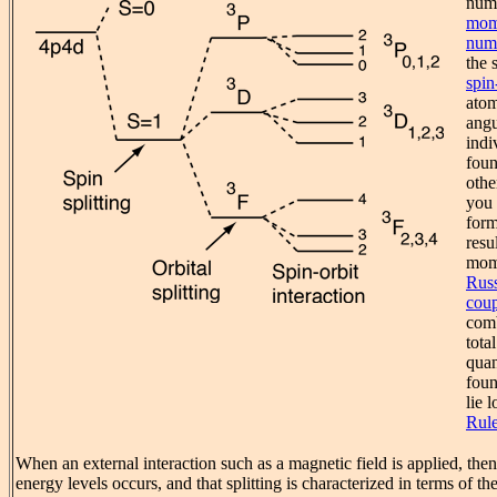
num
mom
num
the s
spin
atom
angu
indi
foun
othe
you 
form
resu
mome
Russ
coup
comb
tota
quan
foun
lie 
Rul
When an external interaction such as a magnetic field is applied, then 
energy levels occurs, and that splitting is characterized in terms of th