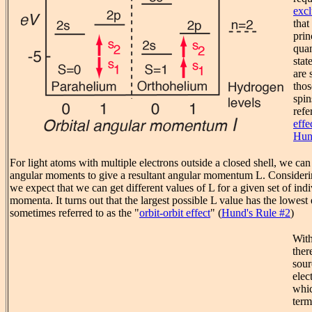
excl
that
prin
qua
stat
are 
thos
spin
refe
effe
Hun
For light atoms with multiple electrons outside a closed shell, we can
angular moments to give a resultant angular momentum L. Consideri
we expect that we can get different values of L for a given set of indi
momenta. It turns out that the largest possible L value has the lowest 
sometimes referred to as the "
orbit-orbit effect
" (
Hund's Rule #2
)
With
ther
sour
elec
whic
term