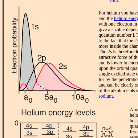
For helium you have 
and the
helium energ
with one electron in
give a sizable depen
quantum number l. T
to the fact that the 
more inside the char
The 2s is therefore 
attractive force of t
and is lower in ene
upon the orbital qu
single excited state 
for by the penetrati
and can be clearly s
of the alkali metals
sodium
.
Anot
heli
be a
qua
fro
requ