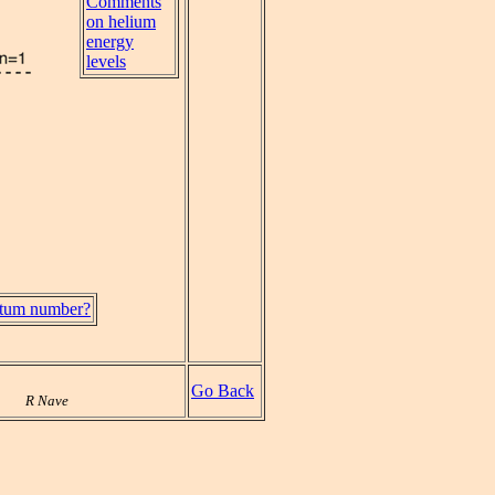
Comments
on helium
energy
levels
antum number?
Go Back
R Nave