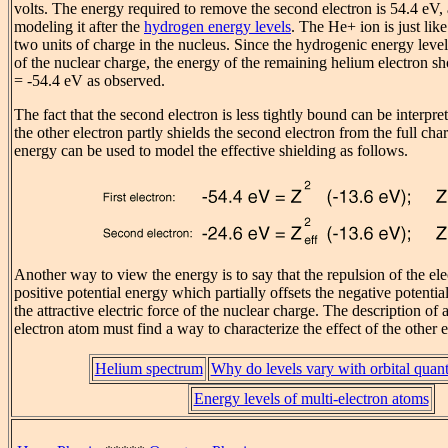
volts. The energy required to remove the second electron is 54.4 eV
modeling it after the
hydrogen energy levels
. The He+ ion is just li
two units of charge in the nucleus. Since the hydrogenic energy lev
of the nuclear charge, the energy of the remaining helium electron sh
= -54.4 eV as observed.
The fact that the second electron is less tightly bound can be interpret
the other electron partly shields the second electron from the full char
energy can be used to model the effective shielding as follows.
Another way to view the energy is to say that the repulsion of the ele
positive potential energy which partially offsets the negative potenti
the attractive electric force of the nuclear charge. The description of 
electron atom must find a way to characterize the effect of the other 
Helium spectrum
Why do levels vary with orbital qua
Energy levels of multi-electron atoms