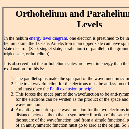
Orthohelium and Paraheliu
Levels
In the helium
energy level diagram
, one electron is presumed to be in
helium atom, the 1s state. An electron in an upper state can have spin
state electron (S=0, singlet state, parahelium) or parallel to the groun
triplet state, orthohelium).
It is observed that the orthohelium states are lower in energy than th
explanation for this is:
The parallel spins make the spin part of the wavefunction sym
The total wavefunction for the electrons must be anti-symmetri
and must obey the
Pauli exclusion principle
.
This forces the space part of the wavefunction to be anti-sym
for the electrons can be written as the product of the space and 
wavefunction.
An anti-symmetric space wavefunction for the two electrons im
distance between them than a symmetric function of the same t
the square of the wavefunction, and from a simple functional p
of an antisymmetric function must go to zero at the origin. So i