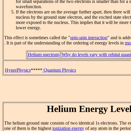
for small separations of the two electrons is smaller than for a
wavefunction.
If the electrons are on the average further apart, then there will
nucleus by the ground state electron, and the excited state elec
more exposed to the nucleus. This implies that it will be more 
lower energy.
This effect is sometimes called the "
spin-spin interaction
" and is add
. It is part of the understanding of the ordering of energy levels in
mul
Helium spectrum
Why do levels vary with orbital qua
HyperPhysics
*****
Quantum Physics
Helium Energy Level
The helium ground state consists of two identical 1s electrons. The 
one of them is the highest
ionization energy
of any atom in the period