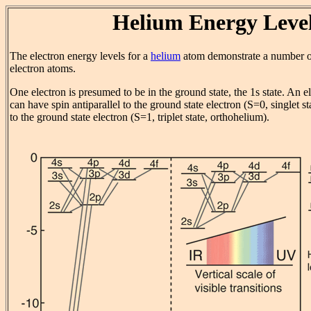
Helium Energy Leve
The electron energy levels for a
helium
atom demonstrate a number of
electron atoms.
One electron is presumed to be in the ground state, the 1s state. An el
can have spin antiparallel to the ground state electron (S=0, singlet st
to the ground state electron (S=1, triplet state, orthohelium).