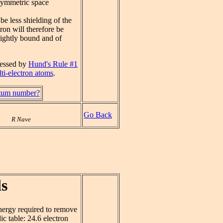
 symmetric space
 be less shielding of the
tron will therefore be
tightly bound and of
ressed by
Hund's Rule #1
ti-electron atoms
.
ntum number?
Go Back
R Nave
s
energy required to remove
ic table: 24.6 electron