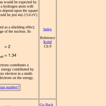
, as would be expected by
ke a hydrogen atom with
els depend upon the square
ould be just 4x(-13.6 eV)
ed as a shielding effect;
Index
ge of the nucleus. Its
Reference
Rohlf
Ch 9
ctrons contributes a
al energy contributed by
any electron in a multi-
electrons on the energy.
ntum number?
Go Back