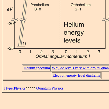
Helium spectrum
Why do levels vary with orbital qu
Electron energy level diagrams
HyperPhysics
*****
Quantum Physics