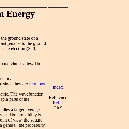
m Energy
 the ground state of a
 antiparallel to the ground
d state electron (S=1,
e parahelium states. The
metric.
c since they are
fermions
Index
metric. The wavefunction
Reference
spin parts of the
Rohlf
Ch 9
plies a larger average
ype. The probability is
oint of view, the square
n general, the probability