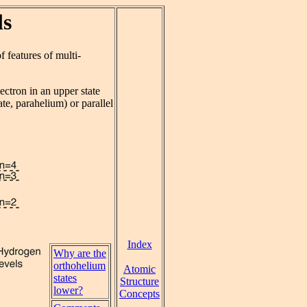
ls
 features of multi-
ectron in an upper state
ate, parahelium) or parallel
Index
Why are the
orthohelium
Atomic
states
Structure
lower?
Concepts