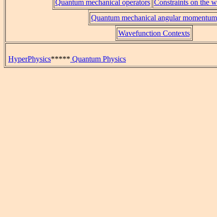
Quantum mechanical operators
Constraints on the 
Quantum mechanical angular momentum
Wavefunction Contexts
HyperPhysics
*****
Quantum Physics