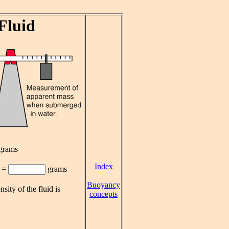
Fluid
grams
Index
=
grams
Buoyancy
nsity of the fluid is
concepts