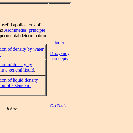
useful applications of
nd
Archimedes' principle
xperimental determination
Index
ion of density by water
Buoyancy
.
concepts
ion of density by
in a general liquid
.
ion of liquid density
on of a standard
Go Back
R Nave