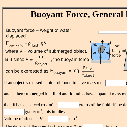
Buoyant Force, General 
If an object is massed in air and found to have mass
m
=
and is then submerged in a fluid and found to have apparent mass
m'
then it has displaced
m - m'
=
grams of the fluid. If the de
3
gram/cm
, this implies
3
Volume of object =
V
=
cm
.
3
The density of the object is then ρ = m/V =
gm/cm
.