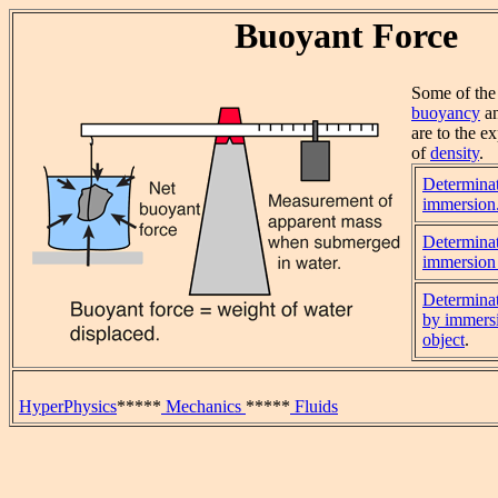
Buoyant Force
Some of the 
buoyancy
a
are to the e
of
density
.
Determinat
immersion
Determinat
immersion 
Determinat
by immersi
object
.
HyperPhysics
*****
Mechanics
*****
Fluids