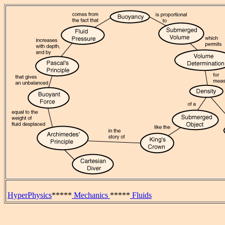
HyperPhysics
*****
Mechanics
*****
Fluids