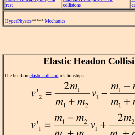
rest
collisions
c
HyperPhysics
*****
Mechanics
Elastic Headon Collis
The head-on
elastic collision
relationships: