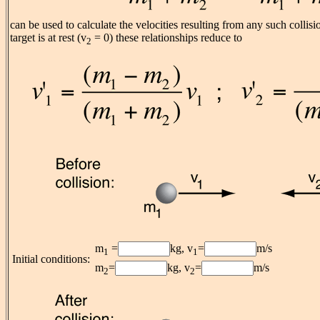
can be used to calculate the velocities resulting from any such collis
target is at rest (v
= 0) these relationships reduce to
2
m
=
kg, v
=
m/s
1
1
Initial conditions:
m
=
kg, v
=
m/s
2
2