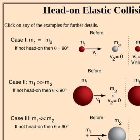
Head-on Elastic Collis
Click on any of the examples for further details.