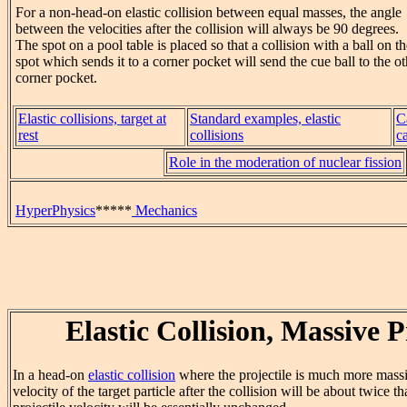
For a non-head-on elastic collision between equal masses, the angle
between the velocities after the collision will always be 90 degrees.
The spot on a pool table is placed so that a collision with a ball on t
spot which sends it to a corner pocket will send the cue ball to the ot
corner pocket.
Elastic collisions, target at
Standard examples, elastic
C
rest
collisions
c
Role in the moderation of nuclear fission
HyperPhysics
*****
Mechanics
Elastic Collision, Massive P
In a head-on
elastic collision
where the projectile is much more massiv
velocity of the target particle after the collision will be about twice th