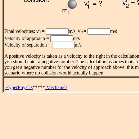
Final velocities: v'
=
m/s, v'
=
m/s
1
2
Velocity of approach =
m/s
Velocity of separation =
m/s
A positive velocity is taken as a velocity to the right in the calculati
you should enter a negative number. The calculation assumes that a co
you get a negative number for the velocity of approach above, this 
scenario where no collision would actually happen.
HyperPhysics
*****
Mechanics