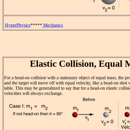
HyperPhysics
*****
Mechanics
Elastic Collision, Equal 
For a head-on collision with a stationary object of equal mass, the pro
and the target will move off with equal velocity, like a head-on shot 
table. This may be generalized to say that for a head-on elastic collis
velocities will always exchange.