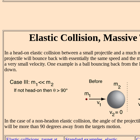
Elastic Collision, Massive
In a head-on elastic collision between a small projectile and a much 
projectile will bounce back with essentially the same speed and the m
a very small velocity. One example is a ball bouncing back from the
down.
In the case of a non-headon elastic collision, the angle of the projectil
will be more than 90 degrees away from the targets motion.
Elastic collisions, target at
Standard examples, elastic
C