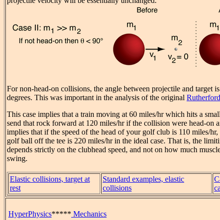
projectile velocity will be essentially unchanged.
For non-head-on collisions, the angle between projectile and target i
degrees. This was important in the analysis of the original
Rutherford
This case implies that a train moving at 60 miles/hr which hits a smal
send that rock forward at 120 miles/hr if the collision were head-on an
implies that if the speed of the head of your golf club is 110 miles/hr,
golf ball off the tee is 220 miles/hr in the ideal case. That is, the limi
depends strictly on the clubhead speed, and not on how much muscle
swing.
Elastic collisions, target at
Standard examples, elastic
C
rest
collisions
c
HyperPhysics
*****
Mechanics