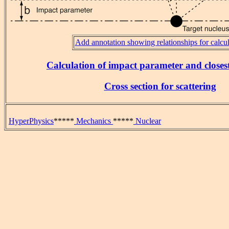
Add annotation showing relationships for calcul
Calculation of impact parameter and close
Cross section for scattering
HyperPhysics
*****
Mechanics
*****
Nuclear