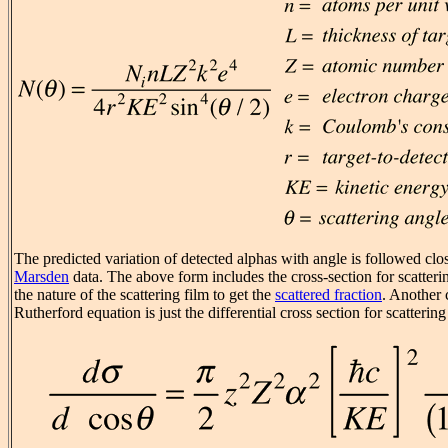
The predicted variation of detected alphas with angle is followed clo
Marsden
data. The above form includes the cross-section for scatteri
the nature of the scattering film to get the
scattered fraction
. Another
Rutherford equation is just the differential cross section for scatterin