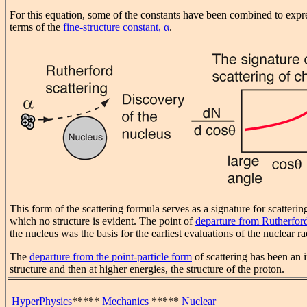
For this equation, some of the constants have been combined to expre
terms of the
fine-structure constant, α
.
This form of the scattering formula serves as a signature for scattering
which no structure is evident. The point of
departure from Rutherford
the nucleus was the basis for the earliest evaluations of the nuclear ra
The
departure from the point-particle form
of scattering has been an i
structure and then at higher energies, the structure of the proton.
HyperPhysics
*****
Mechanics
*****
Nuclear