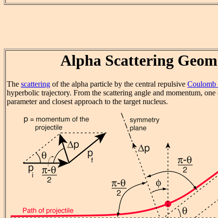
Alpha Scattering Geom
The
scattering
of the alpha particle by the central repulsive
Coulomb 
hyperbolic trajectory. From the scattering angle and momentum, one 
parameter and closest approach to the target nucleus.