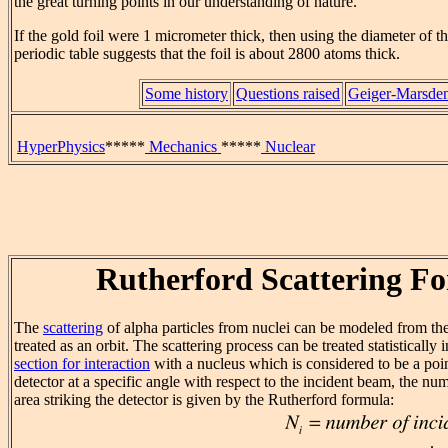
the great turning points in our understanding of nature.
If the gold foil were 1 micrometer thick, then using the diameter of 
periodic table suggests that the foil is about 2800 atoms thick.
Some history
Questions raised
Geiger-Marsden
HyperPhysics
*****
Mechanics
*****
Nuclear
Rutherford Scattering F
The
scattering
of alpha particles from nuclei can be modeled from t
treated as an orbit. The scattering process can be treated statistically 
section for interaction
with a nucleus which is considered to be a poi
detector at a specific angle with respect to the incident beam, the num
area striking the detector is given by the Rutherford formula: