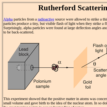
Rutherford Scatteri
Alpha
particles from a
radioactive
source were allowed to strike a thi
particles produce a tiny, but visible flash of light when they strike a f
Surprisingly, alpha particles were found at large deflection angles 
to be back-scattered.
This experiment showed that the positive matter in atoms was concent
small volume and gave birth to the idea of the nuclear atom. In so doi