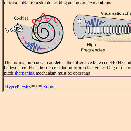
unreasonable for a simple peaking action on the membrane.
The normal human ear can detect the difference between 440 Hz and 
believe it could attain such resolution from selective peaking of th
pitch
sharpening
mechanism must be operating.
HyperPhysics
*****
Sound