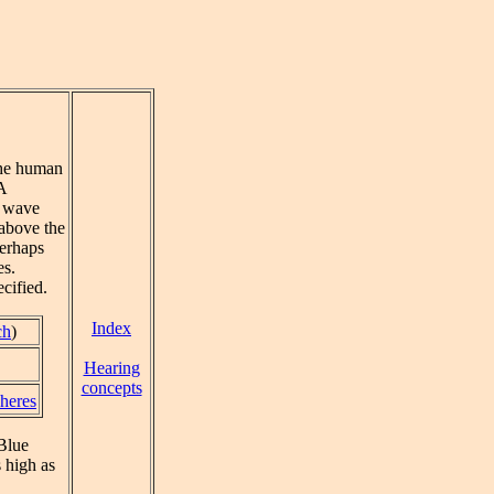
the human
A
e wave
above the
perhaps
es.
cified.
Index
ch
)
Hearing
concepts
heres
Blue
 high as