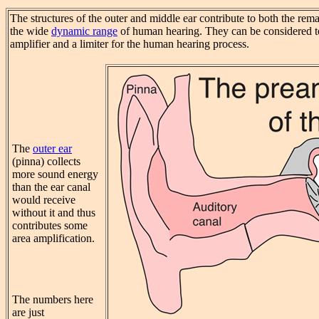
The structures of the outer and middle ear contribute to both the rem
the wide
dynamic range
of human hearing. They can be considered to
amplifier and a limiter for the human hearing process.
The
outer ear
(pinna) collects
more sound energy
than the ear canal
would receive
without it and thus
contributes some
area amplification.
The numbers here
are just