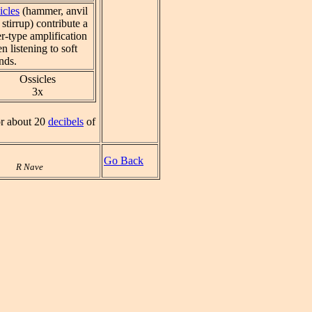
icles
(hammer, anvil
stirrup) contribute a
er-type amplification
n listening to soft
nds.
Ossicles
3x
or about 20
decibels
of
Go Back
R Nave