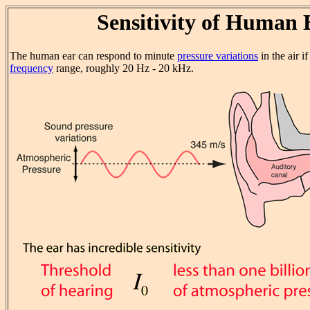
Sensitivity of Human 
The human ear can respond to minute
pressure variations
in the air i
frequency
range, roughly 20 Hz - 20 kHz.