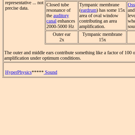
representative ... not
Closed tube
Tympanic membrane
Oss
precise data.
resonance of
(
eardrum
) has some 15x
and 
the
auditory
area of oval window
lev
canal
enhances
contributing an area
whe
2000-5000 Hz
amplification.
sou
Outer ear
Tympanic membrane
2x
15x
The outer and middle ears contribute something like a factor of 100 
amplification under optimum conditions.
HyperPhysics
*****
Sound