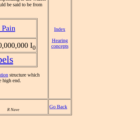
uld be said to be from
 Pain
Index
Hearing
,000,000 I
concepts
0
bels
ation
structure which
 high end.
Go Back
R Nave