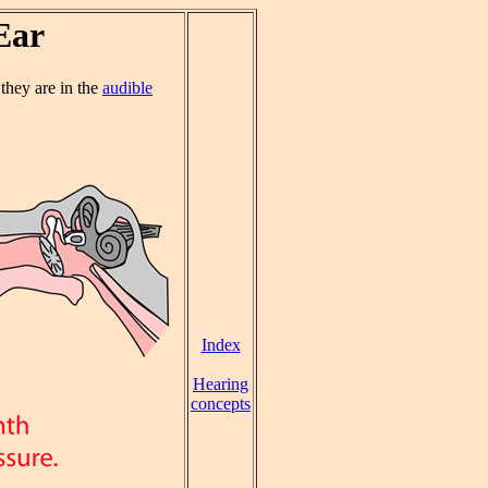
Ear
f they are in the
audible
Index
Hearing
concepts