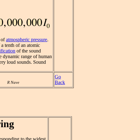
h of
atmospheric pressure
.
 a tenth of an atomic
fication
of the sound
wide dynamic range of human
 very loud sounds. Sound
Go
Back
R Nave
ing
responding to the widest