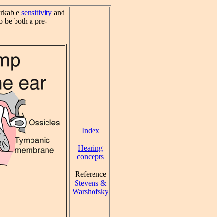
arkable
sensitivity
and
 be both a pre-
Index
Hearing
concepts
Reference
Stevens &
Warshofsky