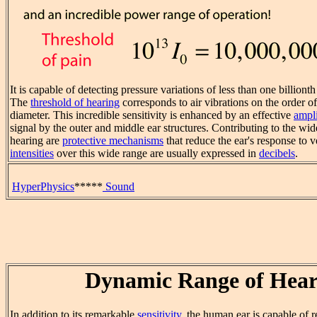
It is capable of detecting pressure variations of less than one billiont
The
threshold of hearing
corresponds to air vibrations on the order of
diameter. This incredible sensitivity is enhanced by an effective
ampli
signal by the outer and middle ear structures. Contributing to the 
hearing are
protective mechanisms
that reduce the ear's response to
intensities
over this wide range are usually expressed in
decibels
.
HyperPhysics
*****
Sound
Dynamic Range of Hear
In addition to its remarkable
sensitivity
, the human ear is capable of 