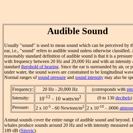
Audible Sound
Usually "sound" is used to mean sound which can be perceived by 
ear, i.e., "sound" refers to audible sound unless otherwise classified. 
reasonably standard definition of audible sound is that it is a pressur
with frequency between 20 Hz and 20,000 Hz and with an intensity 
standard
threshold of hearing
. Since the ear is surrounded by air, or 
under water, the sound waves are constrained to be longitudinal wav
Normal ranges of
sound pressure
and
sound intensity
may also be spe
Frequency:
20 Hz - 20,000 Hz
(corresponds with
pit
-12
2
Intensity:
(0 to 130
decibels
)
10
- 10 watts/m
-5
2
-10
Pressure:
2 x 10
- 60 Newtons/m
2 x 10
- .0006
atmosp
Animal sounds cover the entire range of audible sound and beyond. 
whales produce sounds around 20 Hz and with intensity measured as
189 dB (
Sirovic
).