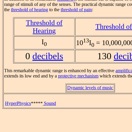
range of stimuli of any of the senses. The practical dynamic range co
the
threshold of hearing
to the
threshold of pain
:
Threshold of
Threshold of
Hearing
13
I
10
I
= 10,000,000
0
0
0
decibels
130
deci
This remarkable dynamic range is enhanced by an effective
amplific
extends its low end and by a
protective mechanism
which extends the
Dynamic levels of music
HyperPhysics
*****
Sound