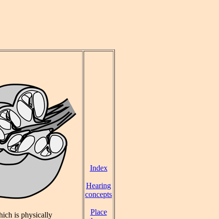
Index
Hearing
concepts
Place
hich is physically