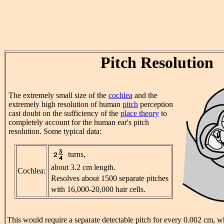
Pitch Resolution
The extremely small size of the
cochlea
and the
extremely high resolution of human
pitch
perception
cast doubt on the sufficiency of the
place theory
to
completely account for the human ear's pitch
resolution. Some typical data:
turns,
about 3.2 cm length.
Cochlea:
Resolves about 1500 separate pitches
with 16,000-20,000 hair cells.
This would require a separate detectable pitch for every 0.002 cm, w