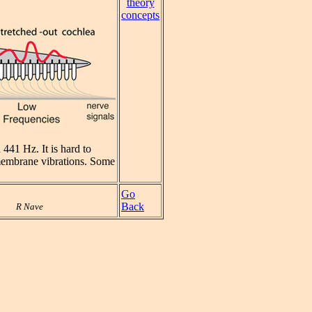
theory
concepts
441 Hz. It is hard to
e membrane vibrations. Some
Go
Back
R Nave