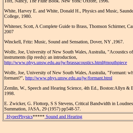
Toff, Nancy, The Flute Book. New York: Oxfore, 1996.
White, Harvey E. and White, Donald H., Physics and Music, Saunde
College, 1980.
Whitener, Scott, A Complete Guide to Brass, Thomson Schirmer, Ca
2007
Winckell, Fritz: Music, Sound and Sensation, Dover, NY ,1967.
Wolfe, Joe, University of New South Wales, Australia, "Acoustics of
instruments (lip reeds): an introduction,
http://www.phys.unsw.edu.au/jw/brassacoustics.html#mouthpiece
Wolfe, Joe, University of New South Wales, Australia, "Formant: wha
formant?",
http://www.phys.unsw.edu.au/jw/formant.html
Zemlin, W., Speech and Hearing Science, 4th Ed., Boston:Allyn & 
1998.
E. Zwicker, G. Flottorp, S S Stevens, Critical Bandwidth in Loudnes
Summation, JASA, 29 (1957) pp548-57.
HyperPhysics
*****
Sound and Hearing