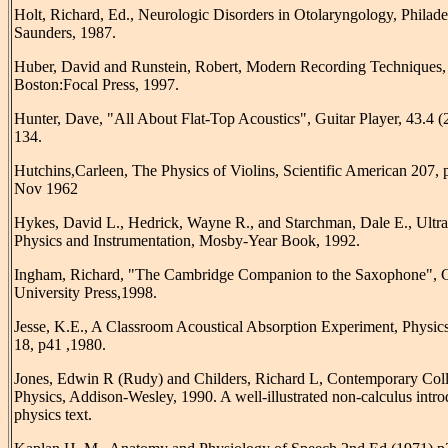
Holt, Richard, Ed., Neurologic Disorders in Otolaryngology, Philade
Saunders, 1987.
Huber, David and Runstein, Robert, Modern Recording Techniques, 
Boston:Focal Press, 1997.
Hunter, Dave, "All About Flat-Top Acoustics", Guitar Player, 43.4 (
134.
Hutchins,Carleen, The Physics of Violins, Scientific American 207, 
Nov 1962
Hykes, David L., Hedrick, Wayne R., and Starchman, Dale E., Ultr
Physics and Instrumentation, Mosby-Year Book, 1992.
Ingham, Richard, "The Cambridge Companion to the Saxophone", 
University Press,1998.
Jesse, K.E., A Classroom Acoustical Absorption Experiment, Physic
18, p41 ,1980.
Jones, Edwin R (Rudy) and Childers, Richard L, Contemporary Col
Physics, Addison-Wesley, 1990. A well-illustrated non-calculus intr
physics text.