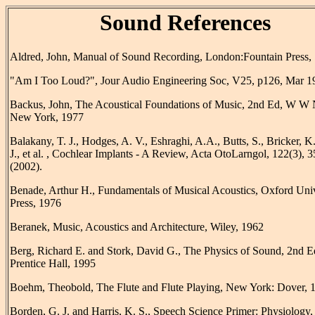
Sound References
Aldred, John, Manual of Sound Recording, London:Fountain Press,
"Am I Too Loud?", Jour Audio Engineering Soc, V25, p126, Mar 1
Backus, John, The Acoustical Foundations of Music, 2nd Ed, W W 
New York, 1977
Balakany, T. J., Hodges, A. V., Eshraghi, A.A., Butts, S., Bricker, K.
J., et al. , Cochlear Implants - A Review, Acta OtoLarngol, 122(3), 
(2002).
Benade, Arthur H., Fundamentals of Musical Acoustics, Oxford Univ
Press, 1976
Beranek, Music, Acoustics and Architecture, Wiley, 1962
Berg, Richard E. and Stork, David G., The Physics of Sound, 2nd E
Prentice Hall, 1995
Boehm, Theobold, The Flute and Flute Playing, New York: Dover, 
Borden, G. J. and Harris, K. S., Speech Science Primer: Physiology,