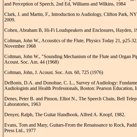
and Perception of Speech, 2nd Ed, Williams and Wilkins, 1984
Clark, J. and Martin, F., Introduction to Audiology, Clifton Park, N
2009.
Cohen, Abraham B, Hi-Fi Loudspeakers and Enclosures, Hayden, 1
Coltman, John W., Acoustics of the Flute, Physics Today 21, p25-32
November 1968
Coltman, John W., "Sounding Mechanism of the Flute and Organ Pip
Acoust. Soc. Am. 44 (1968)
Coltman, John, J. Acoust. Soc. Am. 60, 725 (1976)
DeBonis, D.A. and Donohue, C. L., Survey of Audiology: Fundamen
Audiologists and Health Professionals, Boston: Pearson Education, I
Denes, Peter B. and Pinson, Elliot N., The Speech Chain, Bell Tele
Laboratories, 1963
Denyer, Ralph, The Guitar Handbook, Alfred A. Knopf, 1982.
Evans, Tom and Mary, Guitars-From the Renaissance to Rock, Padd
Press Ltd., 1977