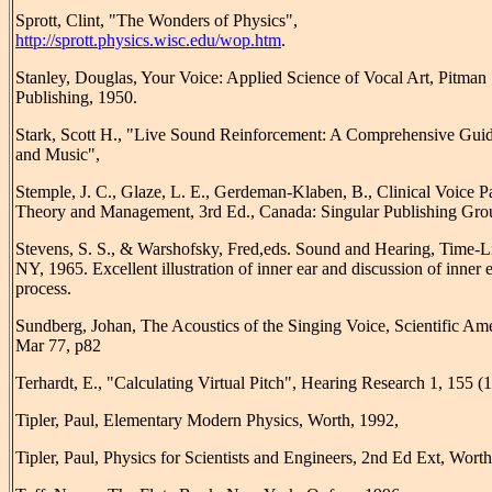
Sprott, Clint, "The Wonders of Physics",
http://sprott.physics.wisc.edu/wop.htm
.
Stanley, Douglas, Your Voice: Applied Science of Vocal Art, Pitman
Publishing, 1950.
Stark, Scott H., "Live Sound Reinforcement: A Comprehensive Guid
and Music",
Stemple, J. C., Glaze, L. E., Gerdeman-Klaben, B., Clinical Voice P
Theory and Management, 3rd Ed., Canada: Singular Publishing Gro
Stevens, S. S., & Warshofsky, Fred,eds. Sound and Hearing, Time-L
NY, 1965. Excellent illustration of inner ear and discussion of inner 
process.
Sundberg, Johan, The Acoustics of the Singing Voice, Scientific Am
Mar 77, p82
Terhardt, E., "Calculating Virtual Pitch", Hearing Research 1, 155 (
Tipler, Paul, Elementary Modern Physics, Worth, 1992,
Tipler, Paul, Physics for Scientists and Engineers, 2nd Ed Ext, Worth