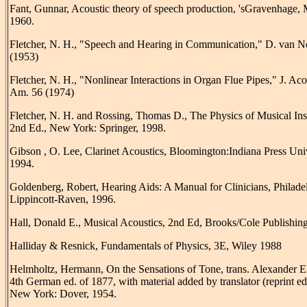
Fant, Gunnar, Acoustic theory of speech production, 'sGravenhage,
1960.
Fletcher, N. H., "Speech and Hearing in Communication," D. van N
(1953)
Fletcher, N. H., "Nonlinear Interactions in Organ Flue Pipes," J. Aco
Am. 56 (1974)
Fletcher, N. H. and Rossing, Thomas D., The Physics of Musical Ins
2nd Ed., New York: Springer, 1998.
Gibson , O. Lee, Clarinet Acoustics, Bloomington:Indiana Press Univ
1994.
Goldenberg, Robert, Hearing Aids: A Manual for Clinicians, Philade
Lippincott-Raven, 1996.
Hall, Donald E., Musical Acoustics, 2nd Ed, Brooks/Cole Publishing
Halliday & Resnick, Fundamentals of Physics, 3E, Wiley 1988
Helmholtz, Hermann, On the Sensations of Tone, trans. Alexander El
4th German ed. of 1877, with material added by translator (reprint ed
New York: Dover, 1954.