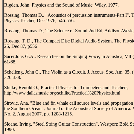
Rigden, John, Physics and the Sound of Music, Wiley, 1977.
Rossing, Thomas D., "Acoustics of percussion instruments-Part I", 
Physics Teacher, Dec 1976, 546-556.
Rossing, Thomas D., The Science of Sound 2nd Ed, Addison-Wesle
Rossing, T. D., The Compact Disc Digital Audio System, The Physi
25, Dec 87, p556
Sacerdote, G.A., Researches on the Singing Voice, in Acustica, VII 
61-68.
Schelleng, John C., The Violin as a Circuit, J. Acous. Soc. Am. 35, 
326-338.
Shilke, Renold O., Practical Physics for Trumpeters and Teachers,
http://www.dallasmusic.org/schilke/Practical%20Physics.html
Sirovic, Ana. "Blue and fin whale call source levels and propagation
the Southern Ocean", Journal of the Acoustical Society of America. 
No. 2, August 2007, pp. 1208-1215.
Sloane, Irving, "Steel String Guitar Construction", Westport: Bold S
1990.