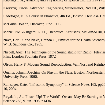
Kaplan,H. M., Anatomy and Physiology of Speech 2nd Ed (1971) p
Kreyszig, Erwin, Advanced Engineering Mathematics, 2nd Ed , Wile
Ladefoged, P., A Course in Phonetics, 4th Ed., Boston: Heinle & Hei
McGutin, JoAnn, Discover, June 1993.
Morse, P.M. & Ingard, K. U., Theoretical Acoustics, McGraw-Hill, 
Nave, Carl R. and Nave, Brenda C., Physics for the Health Sciences,
W. B. Saunders Co., 1985.
Nisbett, Alec, The Technique of the Sound studio for Radio, Televis
Film. London:Fountain Press, 1972
Olson, Harry F, Modern Sound Reproduction, Van Nostrand Reinhol
Quantz, Johann Joachim, On Playing the Flute, Boston: Northeaster
University Press, 1966.
Ramsayer, Kate, "Infrasonic Symphony" in Science News 165, pp26
10, 2004
Regalado, A., "Listen Up! The World's Oceans May Be Starting to
Science 268, 9 Jun 1995, p1436