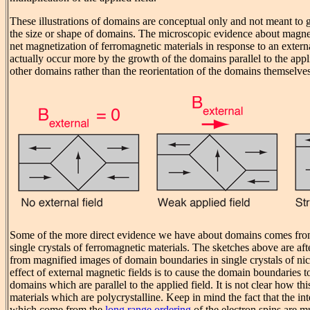
These illustrations of domains are conceptual only and not meant to g
the size or shape of domains. The microscopic evidence about magneti
net magnetization of ferromagnetic materials in response to an exter
actually occur more by the growth of the domains parallel to the appli
other domains rather than the reorientation of the domains themselves
Some of the more direct evidence we have about domains comes fro
single crystals of ferromagnetic materials. The sketches above are af
from magnified images of domain boundaries in single crystals of nic
effect of external magnetic fields is to cause the domain boundaries to
domains which are parallel to the applied field. It is not clear how th
materials which are polycrystalline. Keep in mind the fact that the int
which come from the
long range ordering
of the electron spins are 