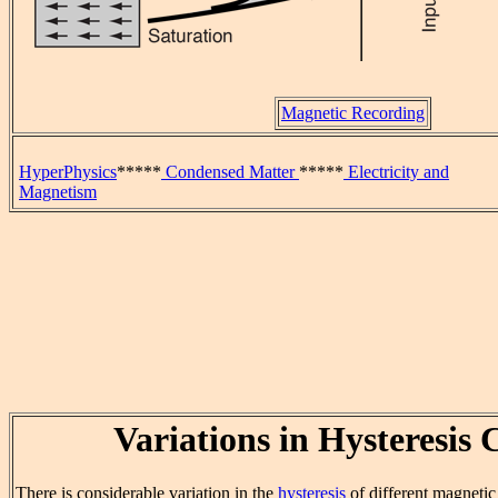
Magnetic Recording
HyperPhysics
*****
Condensed Matter
*****
Electricity and
Magnetism
Variations in Hysteresis 
There is considerable variation in the
hysteresis
of different magnetic 