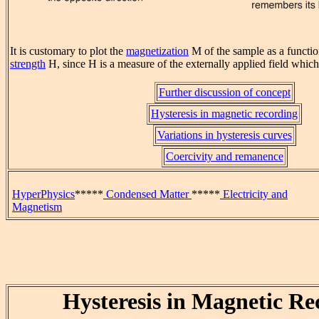
It is customary to plot the
magnetization
M of the sample as a functio
strength
H, since H is a measure of the externally applied field which
Further discussion of concept
Hysteresis in magnetic recording
Variations in hysteresis curves
Coercivity and remanence
HyperPhysics
*****
Condensed Matter
*****
Electricity and
Magnetism
Hysteresis in Magnetic Re