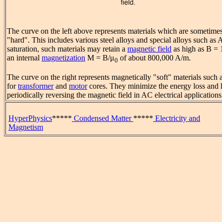
The curve on the left above represents materials which are sometimes
"hard". This includes various steel alloys and special alloys such as 
saturation, such materials may retain a
magnetic field
as high as B = 
an internal
magnetization
M = B/μ
of about 800,000 A/m.
0
The curve on the right represents magnetically "soft" materials such 
for
transformer
and
motor
cores. They minimize the energy loss and 
periodically reversing the magnetic field in AC electrical applications
HyperPhysics
*****
Condensed Matter
*****
Electricity and
Magnetism