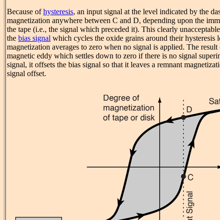
Because of
hysteresis
, an input signal at the level indicated by the d
magnetization anywhere between C and D, depending upon the immed
the tape (i.e., the signal which preceded it). This clearly unacceptabl
the
bias signal
which cycles the oxide grains around their hysteresis l
magnetization averages to zero when no signal is applied. The result of
magnetic eddy which settles down to zero if there is no signal superim
signal, it offsets the bias signal so that it leaves a remnant magnetizat
signal offset.