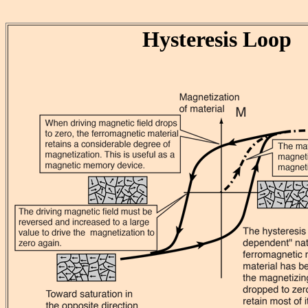
Hysteresis Loop