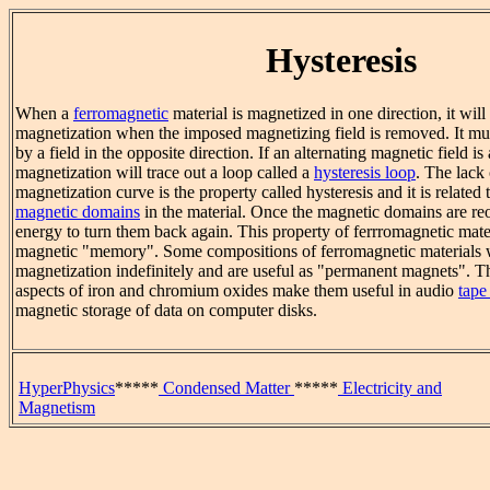
Hysteresis
When a
ferromagnetic
material is magnetized in one direction, it will
magnetization when the imposed magnetizing field is removed. It mus
by a field in the opposite direction. If an alternating magnetic field is 
magnetization will trace out a loop called a
hysteresis loop
. The lack 
magnetization curve is the property called hysteresis and it is related 
magnetic domains
in the material. Once the magnetic domains are reo
energy to turn them back again. This property of ferrromagnetic materi
magnetic "memory". Some compositions of ferromagnetic materials w
magnetization indefinitely and are useful as "permanent magnets".
aspects of iron and chromium oxides make them useful in audio
tape
magnetic storage of data on computer disks.
HyperPhysics
*****
Condensed Matter
*****
Electricity and
Magnetism