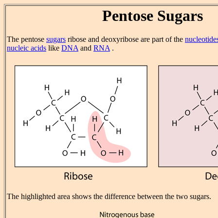
Pentose Sugars
The pentose
sugars
ribose and deoxyribose are part of the
nucleotide
nucleic acids
like
DNA
and
RNA
.
The highlighted area shows the difference between the two sugars.