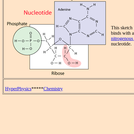
This sketch
binds with 
nitrogenous
nucleotide.
HyperPhysics
*****
Chemistry