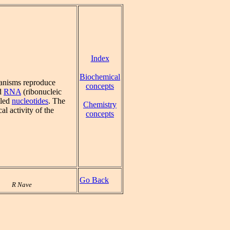
Index
Biochemical
ganisms reproduce
concepts
nd
RNA
(ribonucleic
lled
nucleotides
. The
Chemistry
al activity of the
concepts
Go Back
R Nave