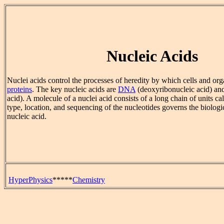
Nucleic Acids
Nuclei acids control the processes of heredity by which cells and or
proteins
. The key nucleic acids are
DNA
(deoxyribonucleic acid) a
acid). A molecule of a nuclei acid consists of a long chain of units ca
type, location, and sequencing of the nucleotides governs the biologic
nucleic acid.
HyperPhysics
*****
Chemistry