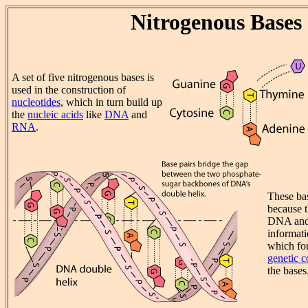
Nitrogenous Bases
A set of five nitrogenous bases is
used in the construction of
nucleotides
, which in turn build up
the
nucleic acids
like
DNA
and
RNA
.
These bas
because t
DNA and
informati
which fo
genetic 
the bases