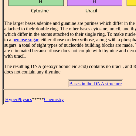
The larger bases adenine and guanine are purines which differ in the 
attached to their double ring. The other bases cytosine, uracil, and t
which differ in the atoms attached to their single ring. To make nucle
to a
pentose sugar
, either ribose or deoxyribose, along with a phosph
sugars, a total of eight types of nucleotide building blocks are made.
are eliminated because ribose does not couple with thymine and deo
with uracil.
The resulting DNA (deoxyribonucleic acid) contains no uracil, and 
does not contain any thymine.
Bases in the DNA structure
HyperPhysics
*****
Chemistry