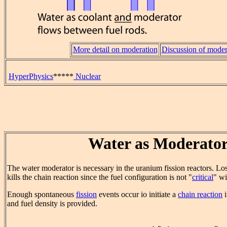
More detail on moderation
Discussion of moder
HyperPhysics
*****
Nuclear
Water as Moderato
The water moderator is necessary in the uranium fission reactors. Los
kills the chain reaction since the fuel configuration is not "
critical
" wi
Enough spontaneous
fission
events occur io initiate a
chain reaction
i
and fuel density is provided.