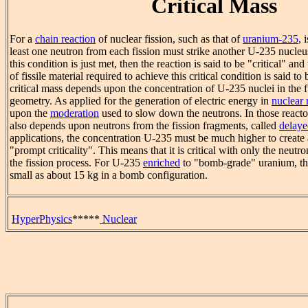
Critical Mass
For a
chain reaction
of nuclear fission, such as that of
uranium-235
, 
least one neutron from each fission must strike another U-235 nucleus
this condition is just met, then the reaction is said to be "critical" a
of fissile material required to achieve this critical condition is said to
critical mass depends upon the concentration of U-235 nuclei in the fu
geometry. As applied for the generation of electric energy in
nuclear 
upon the
moderation
used to slow down the neutrons. In those reactors
also depends upon neutrons from the fission fragments, called
delaye
applications, the concentration U-235 must be much higher to create 
"prompt criticality". This means that it is critical with only the neutr
the fission process. For U-235
enriched
to "bomb-grade" uranium, the
small as about 15 kg in a bomb configuration.
HyperPhysics
*****
Nuclear