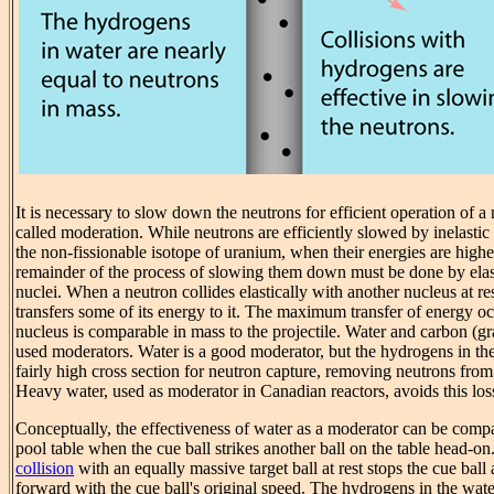
It is necessary to slow down the neutrons for efficient operation of a 
called moderation. While neutrons are efficiently slowed by inelastic
the non-fissionable isotope of uranium, when their energies are high
remainder of the process of slowing them down must be done by elast
nuclei. When a neutron collides elastically with another nucleus at re
transfers some of its energy to it. The maximum transfer of energy o
nucleus is comparable in mass to the projectile. Water and carbon (
used moderators. Water is a good moderator, but the hydrogens in th
fairly high cross section for neutron capture, removing neutrons from 
Heavy water, used as moderator in Canadian reactors, avoids this los
Conceptually, the effectiveness of water as a moderator can be com
pool table when the cue ball strikes another ball on the table head-
collision
with an equally massive target ball at rest stops the cue ball 
forward with the cue ball's original speed. The hydrogens in the water