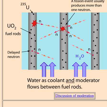
Discussion of moderation