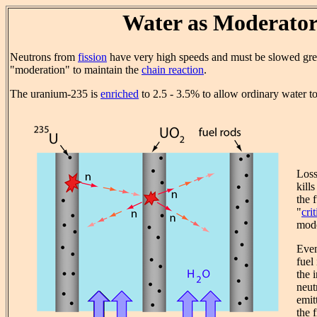
Water as Moderato
Neutrons from
fission
have very high speeds and must be slowed gre
"moderation" to maintain the
chain reaction
.
The uranium-235 is
enriched
to 2.5 - 3.5% to allow ordinary water t
Loss
kill
the 
"
crit
mode
Even
fuel 
the 
neut
emit
the f