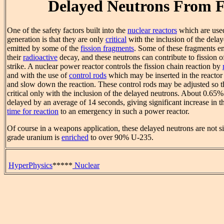
Delayed Neutrons From F
One of the safety factors built into the
nuclear reactors
which are used 
generation is that they are only
critical
with the inclusion of the dela
emitted by some of the
fission fragments
. Some of these fragments em
their
radioactive
decay, and these neutrons can contribute to fission 
strike. A nuclear power reactor controls the fission chain reaction by
and with the use of
control rods
which may be inserted in the reactor
and slow down the reaction. These control rods may be adjusted so th
critical only with the inclusion of the delayed neutrons. About 0.65%
delayed by an average of 14 seconds, giving significant increase in 
time for reaction
to an emergency in such a power reactor.
Of course in a weapons application, these delayed neutrons are not s
grade uranium is
enriched
to over 90% U-235.
HyperPhysics
*****
Nuclear