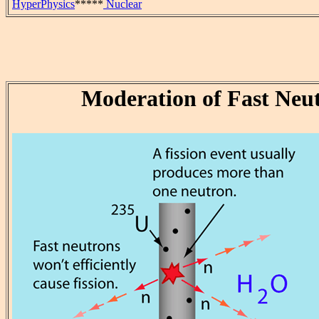
HyperPhysics
*****
Nuclear
Moderation of Fast Neu