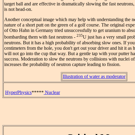
target ball and are effective in dramatically slowing the fast neutrons
is not head-on.
Another conceptual image which may help with understanding the ne
nature of a short putt on the green of a golf course. The original expe
of Otto Hahn in Germany tried unsuccessfully to get uranium to abs
235
bombarding them with fast neutrons -
U just has a very small prob
neutrons. But it has a high probability of absorbing slow ones. If your
centimeters from the hole, you don't get out your driver and hit it as ha
will not go into the cup that way. But a gentle tap with your putter ha
success. Moderation to slow the neutrons by collisions with nuclei of
increases the probability of neutron capture leading to fission.
Illustration of water as moderator
HyperPhysics
*****
Nuclear