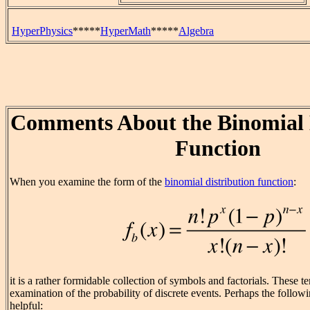
HyperPhysics
*****
HyperMath
*****
Algebra
Comments About the Binomial 
Function
When you examine the form of the
binomial distribution function
:
it is a rather formidable collection of symbols and factorials. These t
examination of the probability of discrete events. Perhaps the follo
helpful: