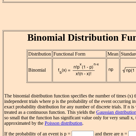
Binomial Distribution Fu
Distribution
Functional Form
Mean
Standar
Binomial
The binomial distribution function specifies the number of times (x) t
independent trials where p is the probability of the event occurring in a 
exact probability distribution for any number of discrete trials. If n is
treated as a continuous function. This yields the
Gaussian distributio
so small that the function has significant value only for very small x,
approximated by the
Poisson distribution
.
If the probability of an event is p =
and there are n =