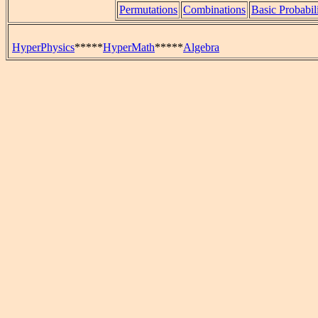
Permutations
Combinations
Basic Probabil
HyperPhysics
*****
HyperMath
*****
Algebra