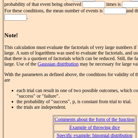
probability of that event being observed
times is
For these conditions, the mean number of events is
and th
.
Note!
This calculation must evaluate the factorials of very large numbers if
large. A sum of logarithms was used to evaluate the factorials, and u
that there is a quotient of factorials which can be reduced. Still, the f
large. Use of the
Gaussian distribution
may be necessary for large val
With the parameters as defined above, the conditions for validity of t
are
each trial can result in one of two possible outcomes, which co
"success" or "failure".
the probability of "success", p, is constant from trial to trial.
the trials are independent.
Comments about the form of the function
Example of throwing dice
Specific example: binomial distribution