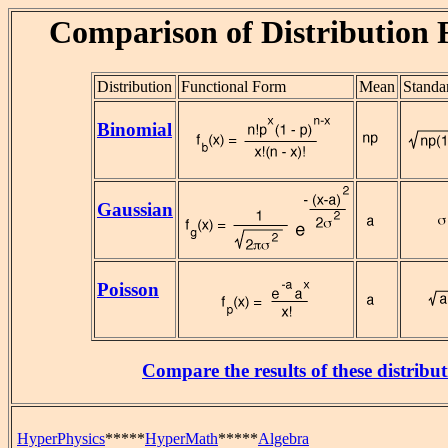
Comparison of Distribution 
Distribution
Functional Form
Mean
Standa
Binomial
Gaussian
Poisson
Compare the results of these distribut
HyperPhysics
*****
HyperMath
*****
Algebra