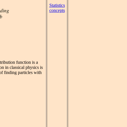
Statistics
concepts
tribution function is a
n in classical physics is
f finding particles with