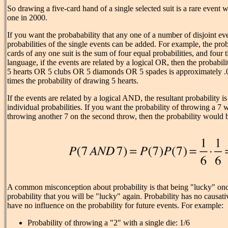
So drawing a five-card hand of a single selected suit is a rare event w
one in 2000.
If you want the probabability that any one of a number of disjoint eve
probabilities of the single events can be added. For example, the prob
cards of any one suit is the sum of four equal probabilities, and four 
language, if the events are related by a logical OR, then the probabili
5 hearts OR 5 clubs OR 5 diamonds OR 5 spades is approximately .0
times the probability of drawing 5 hearts.
If the events are related by a logical AND, the resultant probability is
individual probabilities. If you want the probability of throwing a 7
throwing another 7 on the second throw, then the probability would 
A common misconception about probability is that being "lucky" onc
probability that you will be "lucky" again. Probability has no causativ
have no influence on the probability for future events. For example:
Probability of throwing a "2" with a single die: 1/6