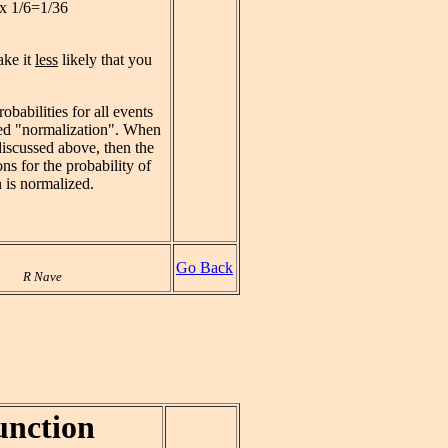
 x 1/6=1/36
ake it
less
likely that you
obabilities for all events
lled "normalization". When
discussed above, then the
s for the probability of
 is normalized.
Go Back
R Nave
unction