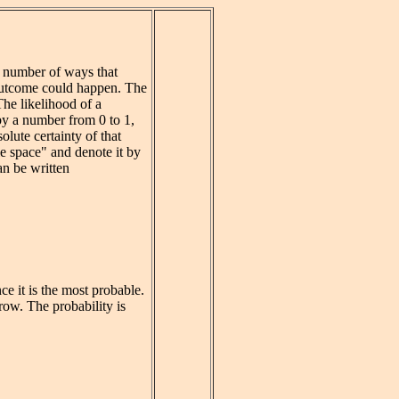
he number of ways that
outcome could happen. The
The likelihood of a
by a number from 0 to 1,
lute certainty of that
le space" and denote it by
an be written
ce it is the most probable.
row. The probability is