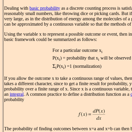
Dealing with
basic probability
as a discrete counting process is satis
reasonably small numbers, like throwing dice or picking cards. But if
very large, as in the distribution of energy among the molecules of a 
can be approximated by a continuous variable so that the methods of 
Using the variable x to represent a possible outcome or event, then in
basic framework could be summarized as follows:
For a particular outcome x
i
P(x
) = probability that x
will be observed
i
i
Σ
P(x
) =1 (normalization)
i
i
If you allow the outcome x to take a continuous range of values, then
takes a different character, since to get a finite result for probability
probability over a finite range of x. Since x is a continuous variable,
an
integral
. A common practice to define a distribution function as a
probability
The probability of finding outcomes between x=a and x=b can then 