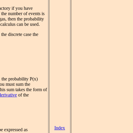
factory if you have
 the number of events is
gas, then the probability
calculus can be used.
 the discrete case the
 the probability P(x)
, you must sum the
 this sum takes the form of
derivative
of the
Index
be expressed as