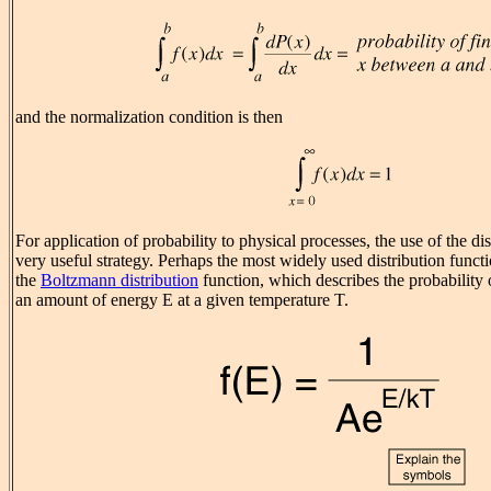
and the normalization condition is then
For application of probability to physical processes, the use of the dis
very useful strategy. Perhaps the most widely used distribution functio
the
Boltzmann distribution
function, which describes the probability o
an amount of energy E at a given temperature T.