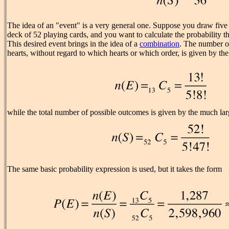
The idea of an "event" is a very general one. Suppose you draw five
deck of 52 playing cards, and you want to calculate the probability tha
This desired event brings in the idea of a
combination
. The number o
hearts, without regard to which hearts or which order, is given by th
while the total number of possible outcomes is given by the much la
The same basic probability expression is used, but it takes the form