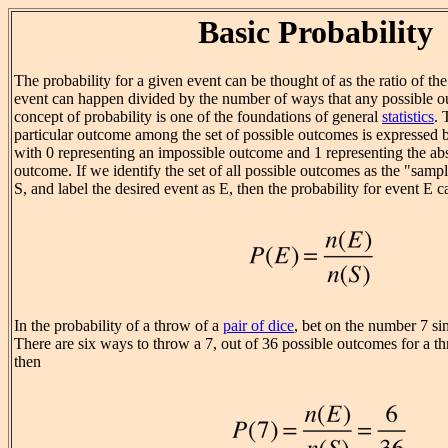
Basic Probability
The probability for a given event can be thought of as the ratio of t
event can happen divided by the number of ways that any possible 
concept of probability is one of the foundations of general
statistics
. 
particular outcome among the set of possible outcomes is expressed 
with 0 representing an impossible outcome and 1 representing the abso
outcome. If we identify the set of all possible outcomes as the "samp
S, and label the desired event as E, then the probability for event E c
In the probability of a throw of a
pair of dice
, bet on the number 7 sin
There are six ways to throw a 7, out of 36 possible outcomes for a th
then