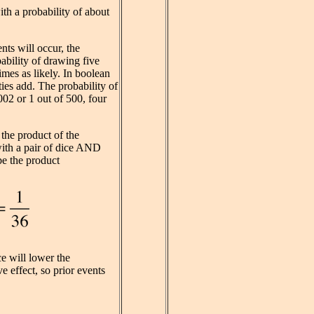
ith a probability of about
nts will occur, the
ability of drawing five
times as likely. In boolean
ties add. The probability of
02 or 1 out of 500, four
 the product of the
 with a pair of dice AND
be the product
e will lower the
e effect, so prior events