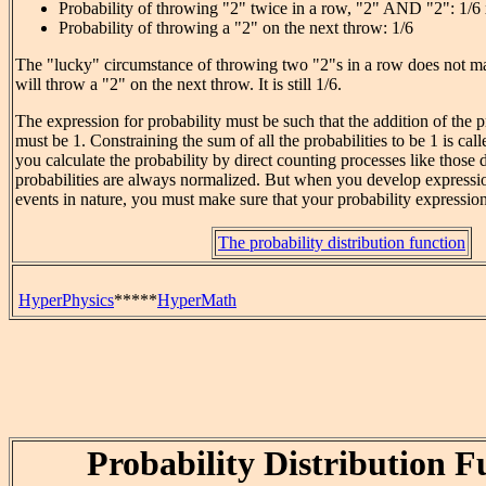
Probability of throwing "2" twice in a row, "2" AND "2": 1/6
Probability of throwing a "2" on the next throw: 1/6
The "lucky" circumstance of throwing two "2"s in a row does not m
will throw a "2" on the next throw. It is still 1/6.
The expression for probability must be such that the addition of the pr
must be 1. Constraining the sum of all the probabilities to be 1 is ca
you calculate the probability by direct counting processes like those 
probabilities are always normalized. But when you develop expression
events in nature, you must make sure that your probability expression
The probability distribution function
HyperPhysics
*****
HyperMath
Probability Distribution F