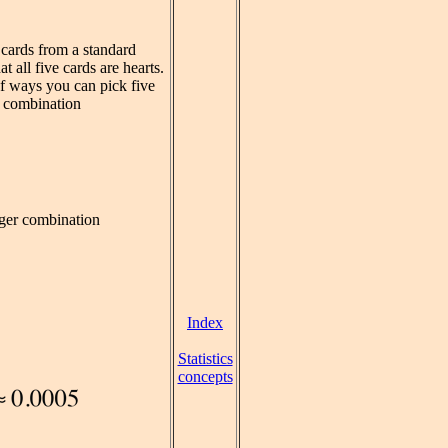
 cards from a standard
t all five cards are hearts.
f ways you can pick five
e combination
rger combination
Index
Statistics
concepts