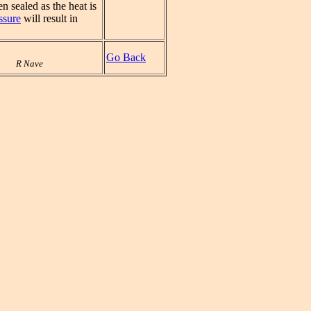
n sealed as the heat is
ssure
will result in
Go Back
R Nave