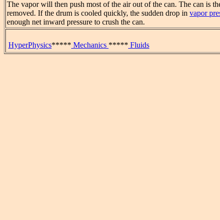
The vapor will then push most of the air out of the can. The can is the
removed. If the drum is cooled quickly, the sudden drop in
vapor pre
enough net inward pressure to crush the can.
HyperPhysics
*****
Mechanics
*****
Fluids