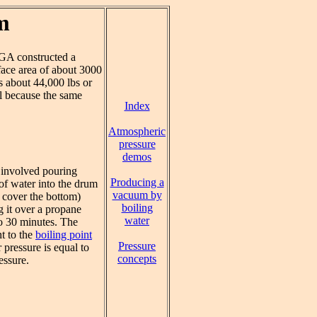
m
GA constructed a
face area of about 3000
is about 44,000 lbs or
el because the same
Index
Atmospheric
pressure
demos
 involved pouring
Producing a
of water into the drum
vacuum by
 cover the bottom)
boiling
g it over a propane
water
to 30 minutes. The
t to the
boiling point
Pressure
 pressure is equal to
concepts
essure.