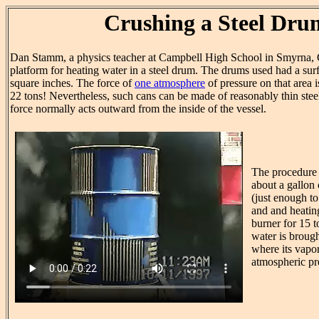
Crushing a Steel Dru
Dan Stamm, a physics teacher at Campbell High School in Smyrna, 
platform for heating water in a steel drum. The drums used had a sur
square inches. The force of
one atmosphere
of pressure on that area 
22 tons! Nevertheless, such cans can be made of reasonably thin ste
force normally acts outward from the inside of the vessel.
The procedure
about a gallon 
(just enough to
and and heatin
burner for 15 
water is brough
where its vapor
atmospheric pr