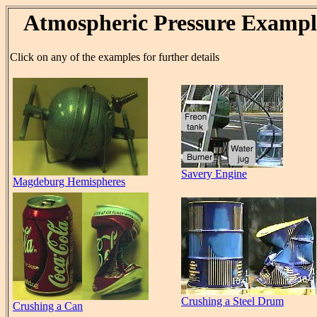
Atmospheric Pressure Exampl
Click on any of the examples for further details
Savery Engine
Magdeburg Hemispheres
Crushing a Steel Drum
Crushing a Can