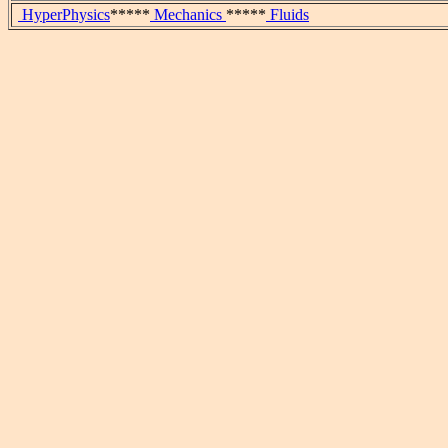
HyperPhysics
*****
Mechanics
*****
Fluids