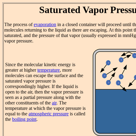
Saturated Vapor Press
The process of
evaporation
in a closed container will proceed until t
molecules returning to the liquid as there are escaping. At this point t
saturated, and the pressure of that vapor (usually expressed in mmHg)
vapor pressure.
Since the molecular kinetic energy is
greater at higher
temperature
, more
molecules can escape the surface and the
saturated vapor pressure is
correspondingly higher. If the liquid is
open to the air, then the vapor pressure is
seen as a partial pressure along with the
other constituents of the
air
. The
temperature at which the vapor pressure is
equal to the
atmospheric pressure
is called
the
boiling point
.