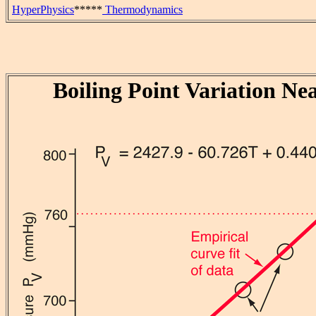
HyperPhysics
*****
Thermodynamics
Boiling Point Variation Ne