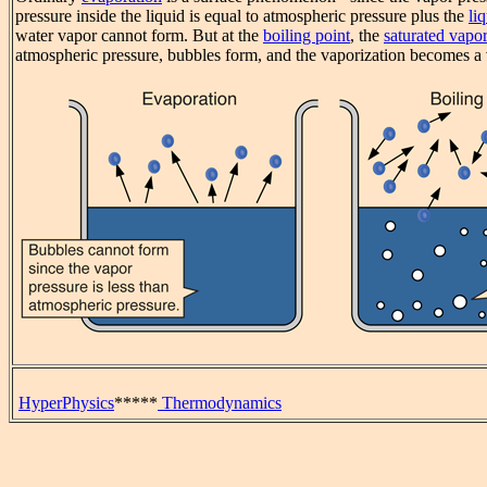
pressure inside the liquid is equal to atmospheric pressure plus the
li
water vapor cannot form. But at the
boiling point
, the
saturated vapor
atmospheric pressure, bubbles form, and the vaporization becomes
HyperPhysics
*****
Thermodynamics