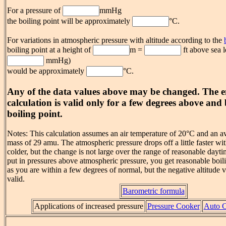
For a pressure of
mmHg
the boiling point will be approximately
°C.
For variations in atmospheric pressure with altitude according to the
boiling point at a height of
m =
ft above sea l
mmHg)
would be approximately
°C.
Any of the data values above may be changed. The e
calculation is valid only for a few degrees above an
boiling point.
Notes: This calculation assumes an air temperature of 20°C and an a
mass of 29 amu. The atmospheric pressure drops off a little faster wit
colder, but the change is not large over the range of reasonable dayt
put in pressures above atmospheric pressure, you get reasonable boil
as you are within a few degrees of normal, but the negative altitude v
valid.
Barometric formula
Applications of increased pressure
Pressure Cooker
Auto C