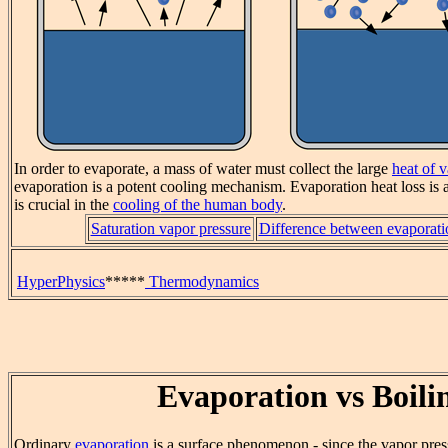
In order to evaporate, a mass of water must collect the large
heat of 
evaporation is a potent cooling mechanism. Evaporation heat loss is a
is crucial in the
cooling of the human body
.
Saturation vapor pressure
Difference between evaporati
HyperPhysics
*****
Thermodynamics
Evaporation vs Boili
Ordinary
evaporation
is a surface phenomenon - since the vapor pres