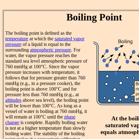
Boiling Point
The boiling point is defined as the
temperature
at which the
saturated vapor
pressure
of a liquid is equal to the
surrounding
atmospheric pressure
. For
water, the vapor pressure reaches the
standard sea level atmospheric pressure of
760 mmHg at 100°C. Since the vapor
pressure increases with temperature, it
follows that for pressure greater than 760
mmHg (e.g., in a pressure cooker), the
boiling point is above 100°C and for
pressure less than 760 mmHg (e.g., at
altitudes
above sea level), the boiling point
will be lower than 100°C. As long as a
vessel of water is boiling at 760 mmHg, it
will remain at 100°C until the
phase
At the boil
change
is complete. Rapidly boiling water
saturated va
is not at a higher temperature than slowly
equals atmosph
boiling water. The stability of the boiling