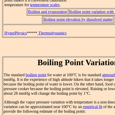
point makes it a convenient calibration
temperature for
temperature scales
.
Boiling and evaporation
Boiling point variation with
Boiling point elevation by dissolved matter
HyperPhysics
*****
Thermodynamics
Boiling Point Variati
The standard
boiling point
for water at 100°C is for standard
atmosph
mmHg. It is the experience of high altitude hikers that it takes longer
because the boiling point of water is lower. On the other hand, food
pressure cooker because the boiling point is elevated. Raising or low
about 28 mmHg will change the boiling point by 1°C.
Although the vapor pressure variation with temperature is a non-linea
variation can be approximated near 100°C by an
empirical fit
of the a
provide the following estimate of the boiling point: