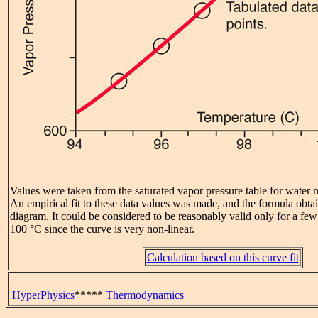
Values were taken from the saturated vapor pressure table for water 
An empirical fit to these data values was made, and the formula obta
diagram. It could be considered to be reasonably valid only for a f
100 °C since the curve is very non-linear.
Calculation based on this curve fit
HyperPhysics
*****
Thermodynamics