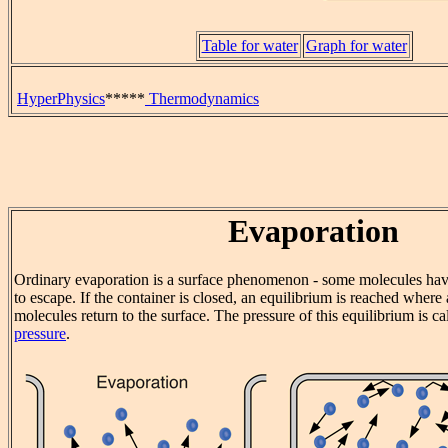
Table for water
Graph for water
HyperPhysics
*****
Thermodynamics
Evaporation
Ordinary evaporation is a surface phenomenon - some molecules hav
to escape. If the container is closed, an equilibrium is reached wher
molecules return to the surface. The pressure of this equilibrium is ca
pressure
.