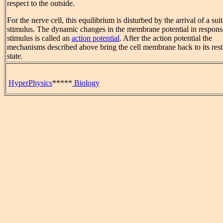
respect to the outside.
For the nerve cell, this equilibrium is disturbed by the arrival of a sui
stimulus. The dynamic changes in the membrane potential in response
stimulus is called an
action potential
. After the action potential the
mechanisms described above bring the cell membrane back to its rest
state.
HyperPhysics
*****
Biology