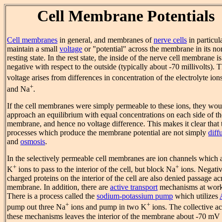
Cell Membrane Potentials
Cell membranes
in general, and membranes of
nerve cells
in particula
maintain a small
voltage
or "potential" across the membrane in its no
resting state. In the rest state, the inside of the nerve cell membrane is
negative with respect to the outside (typically about -70 millivolts). 
voltage arises from differences in concentration of the electrolyte ion
+
and Na
.
If the cell membranes were simply permeable to these ions, they wou
approach an equilibrium with equal concentrations on each side of th
membrane, and hence no voltage difference. This makes it clear that 
processes which produce the membrane potential are not simply
diff
and
osmosis
.
In the selectively permeable cell membranes are ion channels which 
+
+
K
ions to pass to the interior of the cell, but block Na
ions. Negativ
charged proteins on the interior of the cell are also denied passage ac
membrane. In addition, there are
active transport
mechanisms at work
There is a process called the
sodium-potassium pump
which utilizes
+
+
pump out three Na
ions and pump in two K
ions. The collective ac
these mechanisms leaves the interior of the membrane about -70 mV