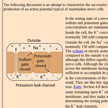
The following discussion is an attempt to characterize the successive 
production of an action potential typical of mammalian nerve cells.
In the resting state of a ne
sodium and potassium gates 
concentrations are maintain
+
Inside the cell, the K
concen
nominally 100 mM compared
+
Outside the cell, the Na
con
nominally 150 mM compared 
The
voltage
or electric poten
compared to the outside is 
although this differs signific
nerve cells. Although the cha
across the membrane during 
sufficient to accomplish its
in the concentrations of the
small. They are like tiny ri
seas.
Karp
, Section 4.8 desc
+
some remaining open K
ch
membrane, and they make a 
determining the resting pote
+
the K
leak channels.