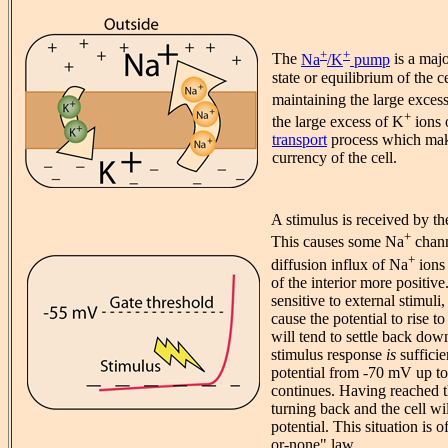
+
+
The
Na
/K
pump
is a majo
state or equilibrium of the ce
maintaining the large exces
+
the large excess of K
ions o
transport
process which mak
currency of the cell.
A stimulus is received by th
+
This causes some Na
chann
+
diffusion influx of Na
ions 
of the interior more positive
sensitive to external stimuli,
cause the potential to rise to
will tend to settle back down
stimulus response
is
sufficie
potential from -70 mV up to
continues. Having reached th
turning back and the cell will
potential. This situation is o
or-none" law.