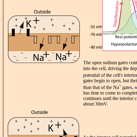
The open sodium gates cont
into the cell, driving the de
potential of the cell's inter
gates begin to open, but the
+
than that of the Na
gates, s
has time to come to complet
continues until the interior c
about 30mV.