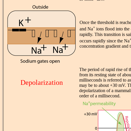
Once the threshold is reac
+
and Na
ions flood into the 
rapidly. This transition is s
occurs rapidly since the Na
concentration gradient and t
The period of rapid rise of th
from its resting state of abo
milliseconds is referred to a
Depolarization
may be to about +30 mV. The
depolarization of a mammalia
order of a millisecond.