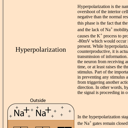
Hyperpolarization is the nam
overshoot of the interior cel
negative than the normal res
this phase is the fact that th
+
and the lack of Na
mobilit
+
causes the K
process to pr
-80mV which would occur i
present. While hyperpolariz
Hyperpolarization
counterproductive, it is actu
transmission of information
the neuron from receiving an
time, or at least raises the 
stimulus. Part of the import
in preventing any stimulus 
from triggering another acti
direction. In other words, h
the signal is proceeding in o
In the hyperpolarization sta
+
the Na
gates remain closed.