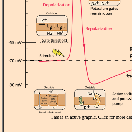
This is an active graphic. Click for more det