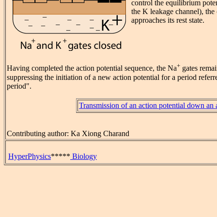
control the equilibrium pote
the K leakage channel), the
approaches its rest state.
+
Having completed the action potential sequence, the Na
gates remain
suppressing the initiation of a new action potential for a period referr
period".
Transmission of an action potential down an
Contributing author: Ka Xiong Charand
HyperPhysics
*****
Biology