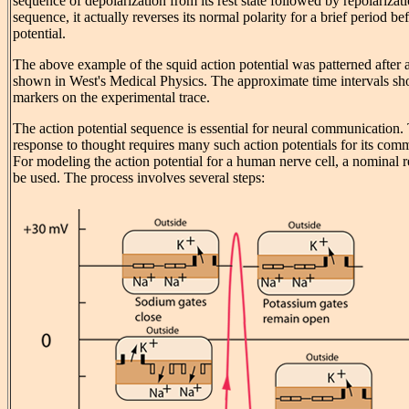
sequence of depolarization from its rest state followed by repolarization
sequence, it actually reverses its normal polarity for a brief period bef
potential.
The above example of the squid action potential was patterned after 
shown in West's Medical Physics. The approximate time intervals s
markers on the experimental trace.
The action potential sequence is essential for neural communication. 
response to thought requires many such action potentials for its co
For modeling the action potential for a human nerve cell, a nominal r
be used. The process involves several steps: