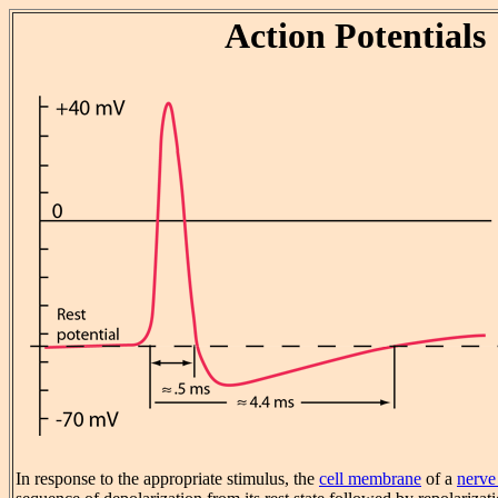
Action Potentials
In response to the appropriate stimulus, the
cell membrane
of a
nerve 