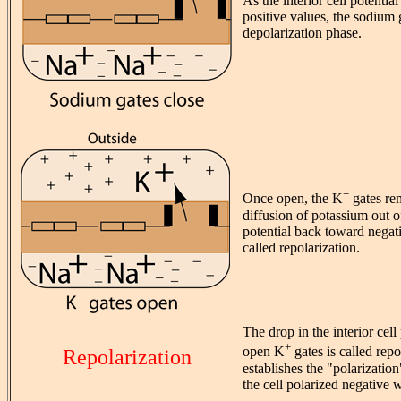
As the interior cell potentia
positive values, the sodium 
depolarization phase.
+
Once open, the K
gates re
diffusion of potassium out of
potential back toward negati
called repolarization.
The drop in the interior cell 
+
open K
gates is called repo
Repolarization
establishes the "polarization
the cell polarized negative w