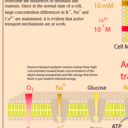
overcome the influences of diffusion and
osmosis. Since in the normal state of a cell,
+
+
large concentration differences in K
, Na
and
2+
Ca
are maintained, it is evident that active
transport mechanisms are at work.