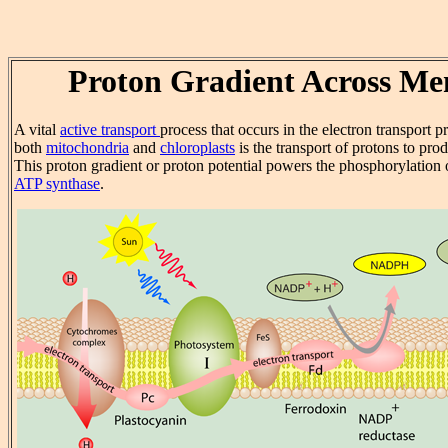
Proton Gradient Across M
A vital
active transport
process that occurs in the electron transport 
both
mitochondria
and
chloroplasts
is the transport of protons to pro
This proton gradient or proton potential powers the phosphorylation
ATP synthase
.