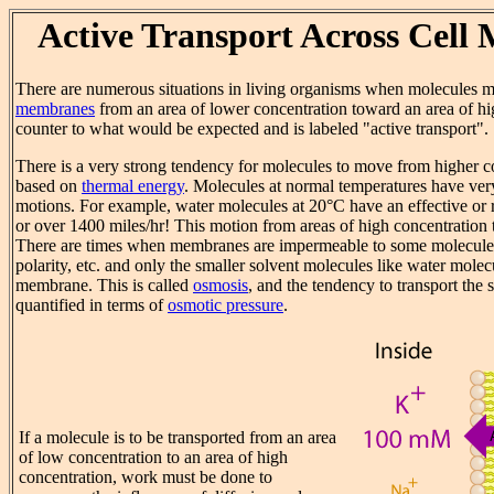
Active Transport Across Cell
There are numerous situations in living organisms when molecules 
membranes
from an area of lower concentration toward an area of hig
counter to what would be expected and is labeled "active transport".
There is a very strong tendency for molecules to move from higher co
based on
thermal energy
. Molecules at normal temperatures have ve
motions. For example, water molecules at 20°C have an effective or
or over 1400 miles/hr! This motion from areas of high concentration 
There are times when membranes are impermeable to some molecules 
polarity, etc. and only the smaller solvent molecules like water mole
membrane. This is called
osmosis
, and the tendency to transport the 
quantified in terms of
osmotic pressure
.
If a molecule is to be transported from an area
of low concentration to an area of high
concentration, work must be done to