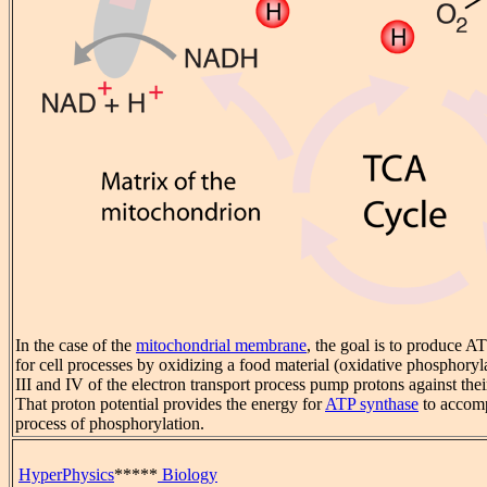
In the case of the
mitochondrial membrane
, the goal is to produce A
for cell processes by oxidizing a food material (oxidative phosphory
III and IV of the electron transport process pump protons against thei
That proton potential provides the energy for
ATP synthase
to accomp
process of phosphorylation.
HyperPhysics
*****
Biology