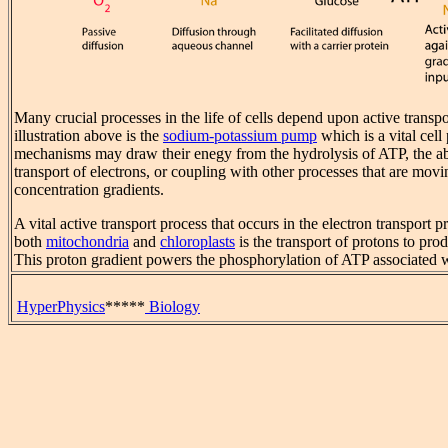
Many crucial processes in the life of cells depend upon active transpo
illustration above is the
sodium-potassium pump
which is a vital cell
mechanisms may draw their enegy from the hydrolysis of ATP, the abs
transport of electrons, or coupling with other processes that are movi
concentration gradients.
A vital active transport process that occurs in the electron transport
both
mitochondria
and
chloroplasts
is the transport of protons to pro
This proton gradient powers the phosphorylation of ATP associated 
HyperPhysics
*****
Biology