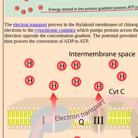
The
electron transport
process in the thylakoid membranes of chloropl
electrons to the
cytochrome complex
which pumps protons across th
direction opposite the concentration gradient. The potential provided 
then powers the conversion of ADP to ATP.