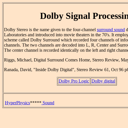
Dolby Signal Processi
Dolby Stereo is the name given to the four-channel
surround sound
d
Laboratories and introduced into movie theaters in the 70's. It empl
scheme called Dolby Surround which recorded four channels of inf
channels. The two channels are decoded into L, R, Center and Surr
The center channel is recorded identically on the left and right channe
Riggs, Michael, Digital Surround Comes Home, Stereo Review, Ma
Ranada, David, "Inside Dolby Digital", Stereo Review 61, Oct 96 p
Dolby Pro Logic
Dolby digital
HyperPhysics
*****
Sound