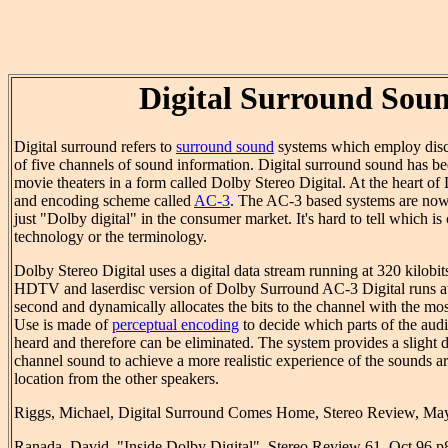
Digital Surround Sou
Digital surround refers to
surround sound
systems which employ discr
of five channels of sound information. Digital surround sound has be
movie theaters in a form called Dolby Stereo Digital. At the heart of 
and encoding scheme called
AC-3
. The AC-3 based systems are now 
just "Dolby digital" in the consumer market. It's hard to tell which is
technology or the terminology.
Dolby Stereo Digital uses a digital data stream running at 320 kilobi
HDTV and laserdisc version of Dolby Surround AC-3 Digital runs at 
second and dynamically allocates the bits to the channel with the mo
Use is made of
perceptual encoding
to decide which parts of the aud
heard and therefore can be eliminated. The system provides a slight d
channel sound to achieve a more realistic experience of the sounds arr
location from the other speakers.
Riggs, Michael, Digital Surround Comes Home, Stereo Review, Ma
Ranada, David, "Inside Dolby Digital", Stereo Review 61, Oct 96 p