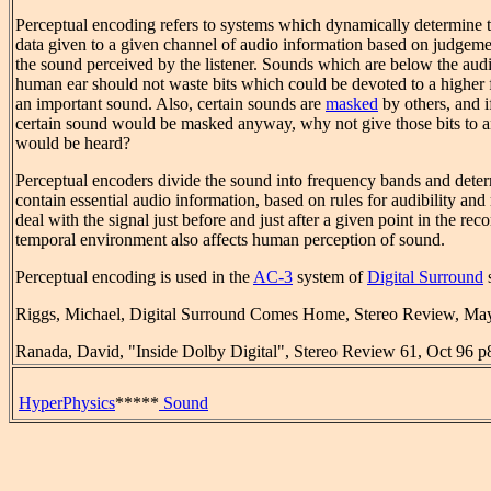
Perceptual encoding refers to systems which dynamically determine t
data given to a given channel of audio information based on judgemen
the sound perceived by the listener. Sounds which are below the audib
human ear should not waste bits which could be devoted to a higher f
an important sound. Also, certain sounds are
masked
by others, and if
certain sound would be masked anyway, why not give those bits to 
would be heard?
Perceptual encoders divide the sound into frequency bands and det
contain essential audio information, based on rules for audibility and
deal with the signal just before and just after a given point in the rec
temporal environment also affects human perception of sound.
Perceptual encoding is used in the
AC-3
system of
Digital Surround
Riggs, Michael, Digital Surround Comes Home, Stereo Review, Ma
Ranada, David, "Inside Dolby Digital", Stereo Review 61, Oct 96 p
HyperPhysics
*****
Sound