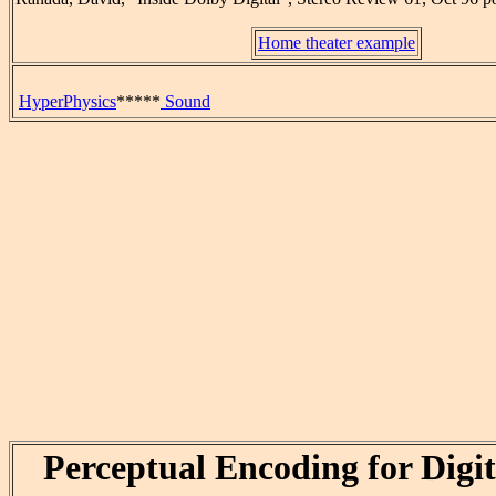
Home theater example
HyperPhysics
*****
Sound
Perceptual Encoding for Digi