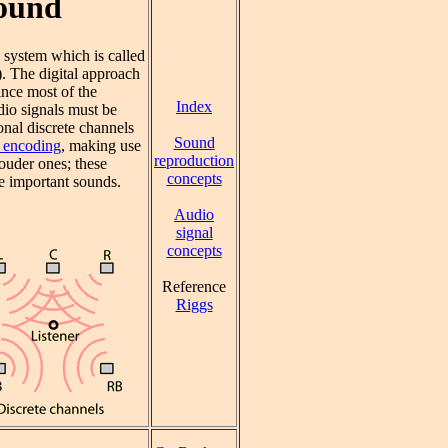
Sound
system which is called
). The digital approach
ince most of the
Index
dio signals must be
nal discrete channels
Sound
l encoding
, making use
reproduction
louder ones; these
concepts
e important sounds.
Audio
signal
concepts
Reference
Riggs