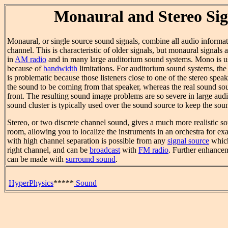
Monaural and Stereo Sig
Monaural, or single source sound signals, combine all audio informati
channel. This is characteristic of older signals, but monaural signals 
in
AM radio
and in many large auditorium sound systems. Mono is u
because of
bandwidth
limitations. For auditorium sound systems, the 
is problematic because those listeners close to one of the stereo speak
the sound to be coming from that speaker, whereas the real sound so
front. The resulting sound image problems are so severe in large audi
sound cluster is typically used over the sound source to keep the so
Stereo, or two discrete channel sound, gives a much more realistic s
room, allowing you to localize the instruments in an orchestra for ex
with high channel separation is possible from any
signal source
which
right channel, and can be
broadcast
with
FM radio
. Further enhancem
can be made with
surround sound
.
HyperPhysics
*****
Sound