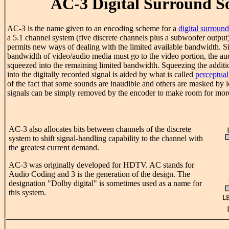
AC-3 Digital Surround 
AC-3 is the name given to an encoding scheme for a
digital surround
a 5.1 channel system (five discrete channels plus a subwoofer output
permits new ways of dealing with the limited available bandwidth. S
bandwidth of video/audio media must go to the video portion, the au
squeezed into the remaining limited bandwidth. Squeezing the additio
into the digitally recorded signal is aided by what is called
perceptua
of the fact that some sounds are inaudible and others are masked by 
signals can be simply removed by the encoder to make room for mor
AC-3 also allocates bits between channels of the discrete
system to shift signal-handling capability to the channel with
the greatest current demand.
AC-3 was originally developed for HDTV. AC stands for
Audio Coding and 3 is the generation of the design. The
designation "Dolby digital" is sometimes used as a name for
this system.