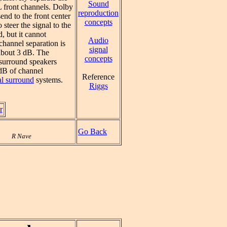
Sound
L front channels. Dolby
reproduction
send to the front center
concepts
 steer the signal to the
d, but it cannot
Audio
channel separation is
signal
 about 3 dB. The
concepts
l surround speakers
 dB of channel
Reference
al surround
systems.
Riggs
r
Go Back
R Nave