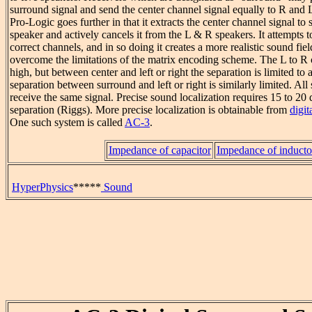
surround signal and send the center channel signal equally to R and 
Pro-Logic goes further in that it extracts the center channel signal to 
speaker and actively cancels it from the L & R speakers. It attempts to
correct channels, and in so doing it creates a more realistic sound fiel
overcome the limitations of the matrix encoding scheme. The L to R 
high, but between center and left or right the separation is limited to
separation between surround and left or right is similarly limited. Al
receive the same signal. Precise sound localization requires 15 to 20
separation (Riggs). More precise localization is obtainable from
digit
One such system is called
AC-3
.
Impedance of capacitor
Impedance of inducto
HyperPhysics
*****
Sound