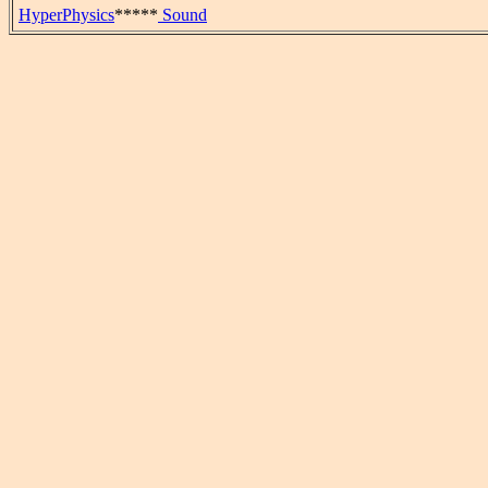
HyperPhysics
*****
Sound