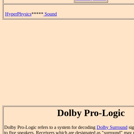
HyperPhysics
*****
Sound
Dolby Pro-Logic
Dolby Pro-Logic refers to a system for decoding
Dolby Surround
sig
to five speakers. Receivers which are designated as "surround" may p