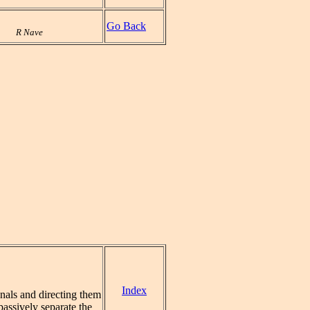
Go Back
R Nave
Index
nals and directing them
assively separate the