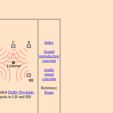
Index
Sound
reproduction
concepts
Audio
signal
concepts
Reference
alled
Dolby Pro-logic
.
Riggs
signals to LB and RB