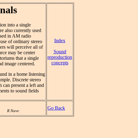
nals
on into a single
are also currently used
sed in AM radio
Index
use of ordinary stereo
ers will perceive all of
Sound
urce may be center
reproduction
toriums that a single
concepts
und image centered.
ound in a home listening
ample. Discrete stereo
 can present a left and
ents to sound fields
Go Back
R Nave