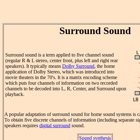
Surround Sound
Surround sound is a term applied to five channel sound
(regular R & L stereo, center front, plus left and right rear
speakers). It typically means
Dolby Surround
, the home
application of Dolby Stereo, which was introduced into
movie theaters in the 70's. It is a matrix encoding scheme
which puts four channels of information on two recorded
channels to be decoded into L, R, Center, and Surround upon
playback.
A popular adaptation of surround sound for home sound systems is c
To obtain five discrete channels of information (including separate 
speakers requires
digital surround
sound.
Sound synthesis