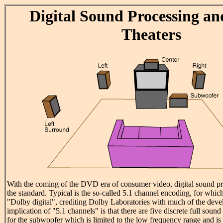
Digital Sound Processing a
Theaters
With the coming of the DVD era of consumer video, digital sound p
the standard. Typical is the so-called 5.1 channel encoding, for whic
"Dolby digital", crediting Dolby Laboratories with much of the de
implication of "5.1 channels" is that there are five discrete full sound
for the subwoofer which is limited to the low frequency range and is 