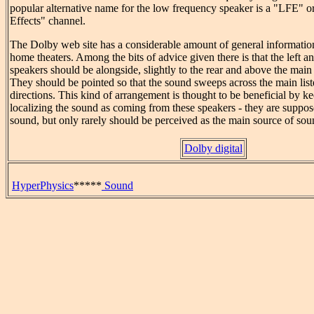
popular alternative name for the low frequency speaker is a "LFE"
Effects" channel.
The Dolby web site has a considerable amount of general information
home theaters. Among the bits of advice given there is that the left a
speakers should be alongside, slightly to the rear and above the main 
They should be pointed so that the sound sweeps across the main lis
directions. This kind of arrangement is thought to be beneficial by k
localizing the sound as coming from these speakers - they are suppo
sound, but only rarely should be perceived as the main source of sou
Dolby digital
HyperPhysics
*****
Sound