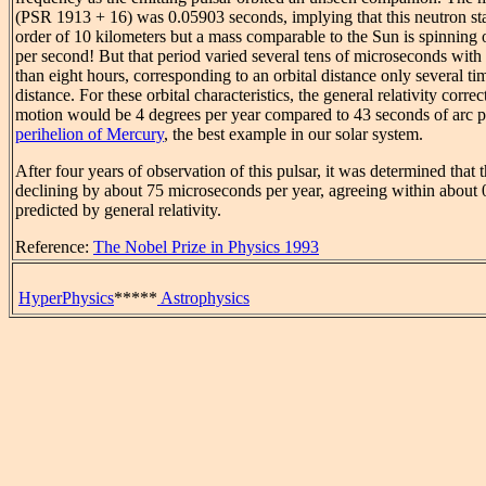
(PSR 1913 + 16) was 0.05903 seconds, implying that this neutron sta
order of 10 kilometers but a mass comparable to the Sun is spinning o
per second! But that period varied several tens of microseconds with a
than eight hours, corresponding to an orbital distance only several 
distance. For these orbital characteristics, the general relativity correc
motion would be 4 degrees per year compared to 43 seconds of arc pe
perihelion of Mercury
, the best example in our solar system.
After four years of observation of this pulsar, it was determined that 
declining by about 75 microseconds per year, agreeing within about 
predicted by general relativity.
Reference:
The Nobel Prize in Physics 1993
HyperPhysics
*****
Astrophysics