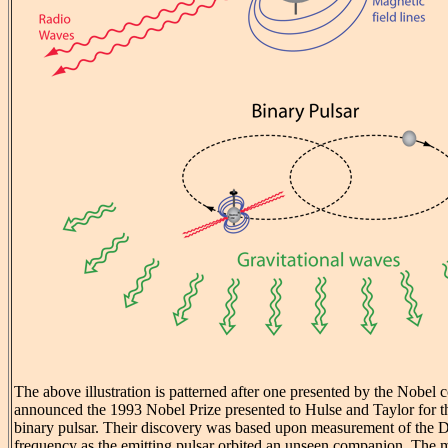
The above illustration is patterned after one presented by the Nobel
announced the 1993 Nobel Prize presented to Hulse and Taylor for the
binary pulsar. Their discovery was based upon measurement of the Do
frequency as the emitting pulsar orbited an unseen companion. The m