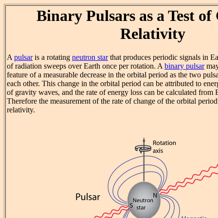
Binary Pulsars as a Test of
Relativity
A
pulsar
is a rotating
neutron star
that produces periodic signals in Ea
of radiation sweeps over Earth once per rotation. A
binary pulsar
may 
feature of a measurable decrease in the orbital period as the two puls
each other. This change in the orbital period can be attributed to ene
of gravity waves, and the rate of energy loss can be calculated from 
Therefore the measurement of the rate of change of the orbital period 
relativity.