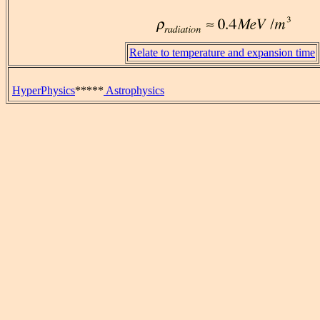
Relate to temperature and expansion time
HyperPhysics
*****
Astrophysics