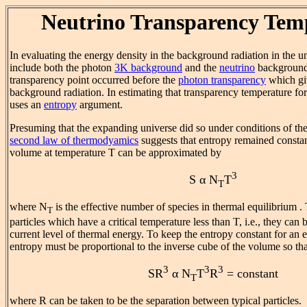
Neutrino Transparency Tem
In evaluating the energy density in the background radiation in the uni
include both the photon
3K background
and the
neutrino
background
transparency point occurred before the
photon transparency
which gi
background radiation. In estimating that transparency temperature fo
uses an
entropy
argument.
Presuming that the expanding universe did so under conditions of the
second law of thermodyamics
suggests that entropy remained constan
volume at temperature T can be approximated by
3
S α N
T
T
where N
is the effective number of species in thermal equilibrium .
T
particles which have a critical temperature less than T, i.e., they can
current level of thermal energy. To keep the entropy constant for an 
entropy must be proportional to the inverse cube of the volume so tha
3
3
3
SR
α N
T
R
= constant
T
where R can be taken to be the separation between typical particles.