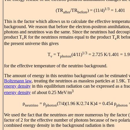
1/3
(TR
/TR
) = (11/4)
= 1.401
after
before
This is the factor which allows us to calculate the effective temperatu
background. We reason that before the electron-positron annihilation,
photons and neutrinos was the same. Since the neutrinos had decouple
product T
R for the neutrinos remains equal to the product T
R befor
ν
e
the present universe this gives
1/3
T
= T
(4/11)
= 2.725 K/1.401 = 1.
ν
photon
for the effective temperature of the neutrino background.
The amount of energy in this neutrino background can be estimated w
Boltzmann law
, treating the neutrinos as massless particles at 1.9K. 
energy density
in this equilibrium radiation can be expressed as a fra
3
energy density
of about 0.25 MeV/m
ρ
= ρ
(7/4)(1.96 K/2.74 K)4 = 0.454 ρ
neutrino
photon
photon
We used the fact that the neutrinos are more numerous by the factor (
factor of 2 for the effective number of photons because of two polariz
combined energy density in the background radiation is then