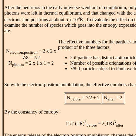
After the neutrinos in the early universe went out of equilibrium, onl
photons were left in thermal equilibrium, and that changed with the a
9
electrons and positrons at about 5 x 10
K. To evaluate the effect on 
examine the number of species which goes into the entropy expressi
are:
The effective numbers for the particles ar
product of the three factors:
N
= 2 x 2 x
electron,positron
2 if particle has distinct antiparticle
7/8 = 7/2
Number of possible orientations of 
N
= 2 x 1 x 1 = 2
photon
7/8 if particle subject to Pauli excl
So with the electron-positron annihilation, the effective numbers cha
N
= 7/2 + 2
N
= 2
before
after
By the constancy of entropy:
3
3
11/2 (TR)
= 2(TR)
before
after
The energy release of the electron-positron annihilation changes the 