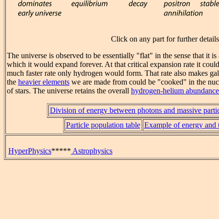
Click on any part for further details
The universe is observed to be essentially "flat" in the sense that it is 
which it would expand forever. At that critical expansion rate it cou
much faster rate only hydrogen would form. That rate also makes gala
the
heavier elements
we are made from could be "cooked" in the nucle
of stars. The universe retains the overall
hydrogen-helium abundance
Division of energy between photons and massive partic
Particle population table
Example of energy and t
HyperPhysics
*****
Astrophysics