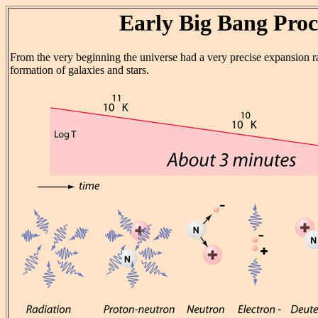
Early Big Bang Proc
From the very beginning the universe had a very precise expansion ra
formation of galaxies and stars.