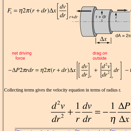
Collecting terms gives the velocity equation in terms of radius r.