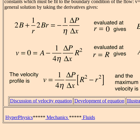
constants which must be fit to the boundary condition of the flow: v=
general solution by taking the derivatives gives:
Discussion of velocity equation
Development of equation
Illustr
HyperPhysics
*****
Mechanics
*****
Fluids