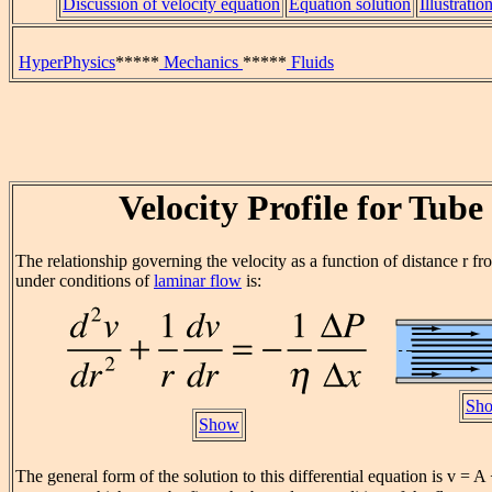
Discussion of velocity equation
Equation solution
Illustratio
HyperPhysics
*****
Mechanics
*****
Fluids
Velocity Profile for Tube
The relationship governing the velocity as a function of distance r fr
under conditions of
laminar flow
is:
Sho
Show
The general form of the solution to this differential equation is v = A