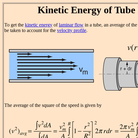
Kinetic Energy of Tube
To get the
kinetic energy
of
laminar flow
in a tube, an average of the
be taken to account for the
velocity profile
.
The average of the square of the speed is given by