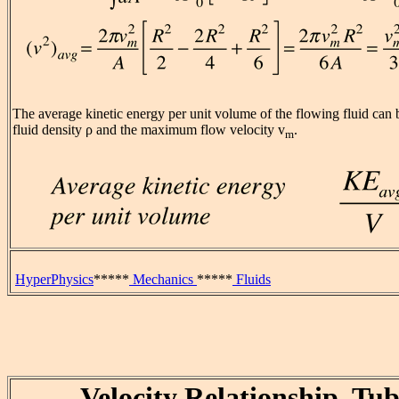
The average kinetic energy per unit volume of the flowing fluid can 
fluid density ρ and the maximum flow velocity v
.
m
HyperPhysics
*****
Mechanics
*****
Fluids
Velocity Relationship, Tu