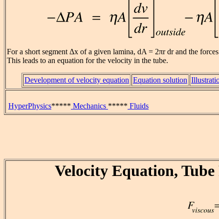
For a short segment Δx of a given lamina, dA = 2πr dr and the force
This leads to an equation for the velocity in the tube.
Development of velocity equation
Equation solution
Illustrati
HyperPhysics
*****
Mechanics
*****
Fluids
Velocity Equation, Tube