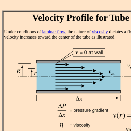
Velocity Profile for Tub
Under conditions of
laminar flow
, the nature of
viscosity
dictates a f
velocity increases toward the center of the tube as illustrated.