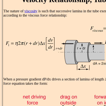
The nature of
viscosity
is such that successive lamina in the tube exe
according to the viscous force relationship:
When a pressure gradient dP/dx drives a section of lamina of length Δ
force equation takes the form: