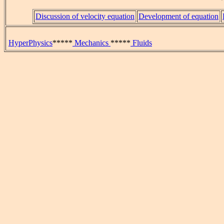
Discussion of velocity equation
Development of equation
HyperPhysics
*****
Mechanics
*****
Fluids