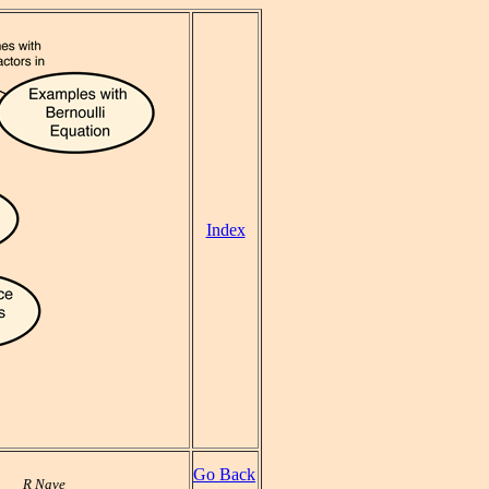
Index
Go Back
R Nave