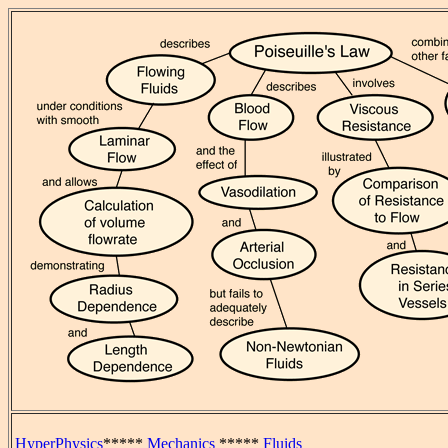
HyperPhysics
*****
Mechanics
*****
Fluids