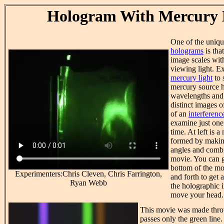
Hologram With Mercury 
One of the uniq
holograms
is tha
image scales wit
viewing light. 
mercury light
to 
mercury source h
wavelengths and 
distinct images o
of an
interference
examine just one 
time. At left is 
formed by making
angles and combi
movie. You can g
bottom of the mo
Experimenters:Chris Cleven, Chris Farrington,
and forth to get
Ryan Webb
the holographic 
move your head.
This movie was made throu
passes only the green line.