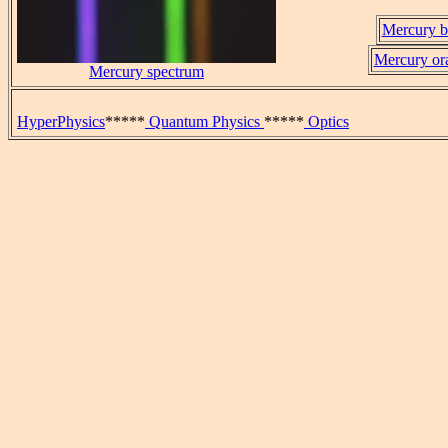
Mercury bl
Mercury ora
Mercury spectrum
HyperPhysics
*****
Quantum Physics
*****
Optics