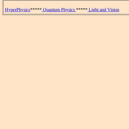
HyperPhysics
*****
Quantum Physics
*****
Light and Vision