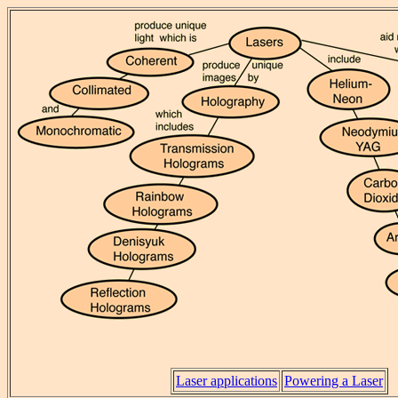
Laser applications
Powering a Laser