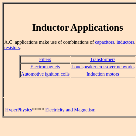
Inductor Applications
A.C. applications make use of combinations of
capacitors
,
inductors
resistors
.
Filters
Transformers
Electromagnets
Loudspeaker crossover networks
Automotive ignition coils
Induction motors
HyperPhysics
*****
Electricity and Magnetism