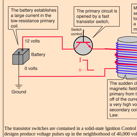
The transistor switches are contained in a solid-state Ignition Contr
designs produce voltage pulses up in the neighborhood of 40,000 volt