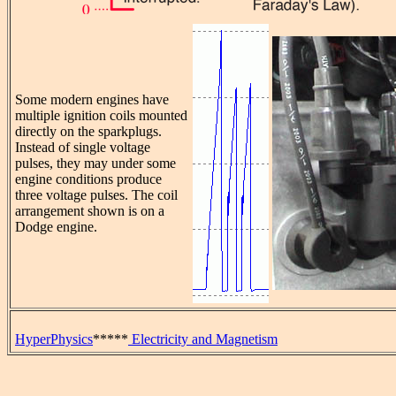
Some modern engines have
multiple ignition coils mounted
directly on the sparkplugs.
Instead of single voltage
pulses, they may under some
engine conditions produce
three voltage pulses. The coil
arrangement shown is on a
Dodge engine.
HyperPhysics
*****
Electricity and Magnetism