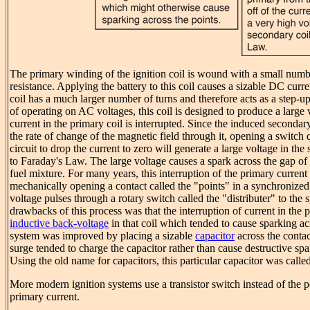
The primary winding of the ignition coil is wound with a small numbe
resistance. Applying the battery to this coil causes a sizable DC curr
coil has a much larger number of turns and therefore acts as a step-u
of operating on AC voltages, this coil is designed to produce a large
current in the primary coil is interrupted. Since the induced secondary
the rate of change of the magnetic field through it, opening a switch 
circuit to drop the current to zero will generate a large voltage in th
to Faraday's Law. The large voltage causes a spark across the gap of 
fuel mixture. For many years, this interruption of the primary curre
mechanically opening a contact called the "points" in a synchronize
voltage pulses through a rotary switch called the "distributer" to the
drawbacks of this process was that the interruption of current in the 
inductive back-voltage
in that coil which tended to cause sparking ac
system was improved by placing a sizable
capacitor
across the contac
surge tended to charge the capacitor rather than cause destructive spa
Using the old name for capacitors, this particular capacitor was calle
More modern ignition systems use a transistor switch instead of the po
primary current.