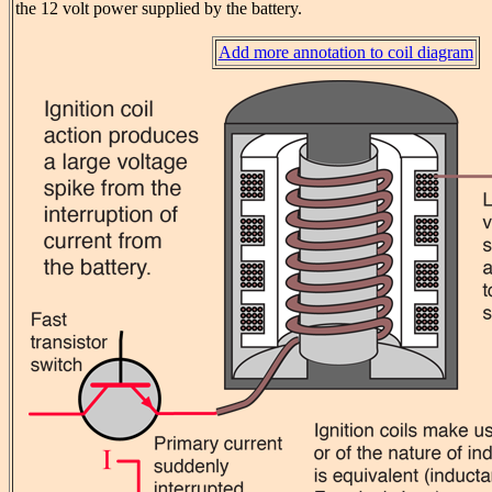
the 12 volt power supplied by the battery.
Add more annotation to coil diagram