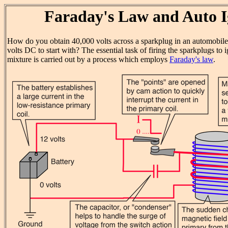
Faraday's Law and Auto I
How do you obtain 40,000 volts across a sparkplug in an automobil
volts DC to start with? The essential task of firing the sparkplugs to i
mixture is carried out by a process which employs
Faraday's law
.