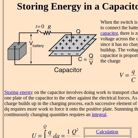
Storing Energy in a Capacit
When the switch is
to connect the batte
capacitor
, there is 
voltage across the 
since it has no cha
buildup. The volta
capacitor is proport
the charge
Storing energy
on the capacitor involves doing work to transport ch
one plate of the capacitor to the other against the electrical forces. As
charge builds up in the charging process, each successive element of
dq requires more work to force it onto the positive plate. Summing t
continuously changing quantities requires an
integral
.
Calculation