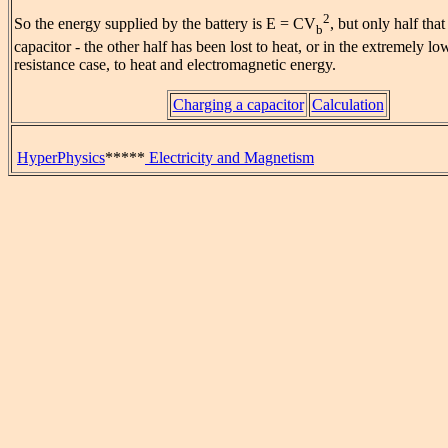
2
So the energy supplied by the battery is E = CV
, but only half that
b
capacitor - the other half has been lost to heat, or in the extremely l
resistance case, to heat and electromagnetic energy.
Charging a capacitor
Calculation
HyperPhysics
*****
Electricity and Magnetism