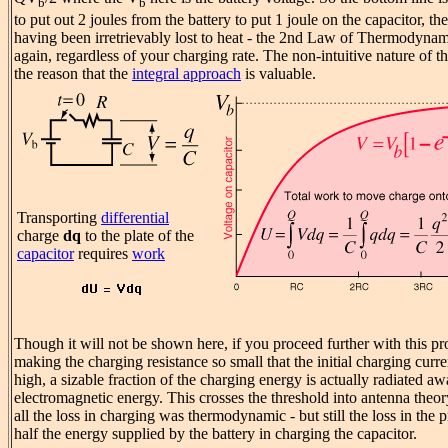
b
b
to put out 2 joules from the battery to put 1 joule on the capacitor, the
having been irretrievably lost to heat - the 2nd Law of Thermodynam
again, regardless of your charging rate. The non-intuitive nature of t
the reason that the
integral approach
is valuable.
Transporting
differential
charge
dq
to the plate of the
capacitor
requires
work
Though it will not be shown here, if you proceed further with this p
making the charging resistance so small that the initial charging curre
high, a sizable fraction of the charging energy is actually radiated aw
electromagnetic energy. This crosses the threshold into antenna theo
all the loss in charging was thermodynamic - but still the loss in the 
half the energy supplied by the battery in charging the capacitor.