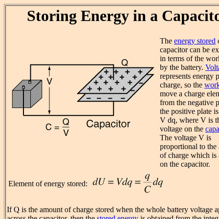
Storing Energy in a Capacit
The
energy stored
capacitor can be e
in terms of the wo
by the battery.
Volt
represents energy p
charge, so the
wor
move a charge ele
from the negative p
the positive plate i
V dq, where V is t
voltage on the
capa
The voltage V is
proportional to th
of charge which is
on the capacitor.
Element of energy stored:
If Q is the amount of charge stored when the whole battery voltage 
across the capacitor, then the
stored energy
is obtained from the integ