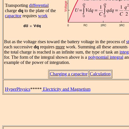
Transporting
differential
charge
dq
to the plate of the
capacitor
requires
work
But as the voltage rises toward the battery voltage in the process of
s
each successive
dq
requires
more
work. Summing all these amounts o
the total charge is reached is an infinite sum, the type of task an
integ
for. The form of the integral shown above is a
polynomial integral
an
example of the power of integration.
Charging a capacitor
Calculation
HyperPhysics
*****
Electricity and Magnetism