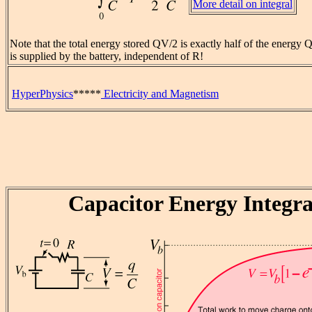
More detail on integral
Note that the total energy stored QV/2 is exactly half of the energy
is supplied by the battery, independent of R!
HyperPhysics
*****
Electricity and Magnetism
Capacitor Energy Integra