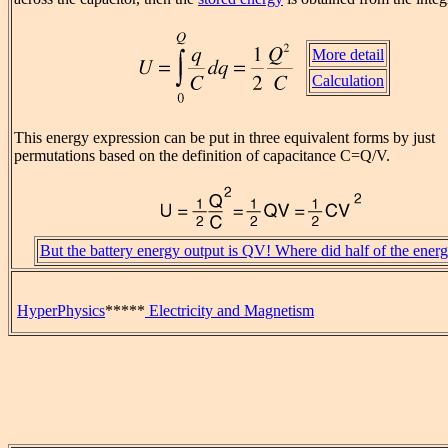
More detail
Calculation
This energy expression can be put in three equivalent forms by just
permutations based on the definition of capacitance C=Q/V.
But the battery energy output is QV! Where did half of the ener
HyperPhysics
*****
Electricity and Magnetism