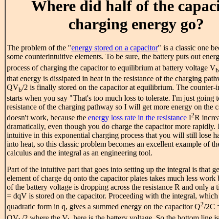
Where did half of the capac
charging energy go?
The problem of the "
energy stored on a capacitor
" is a classic one be
some counterintuitive elements. To be sure, the battery puts out ene
process of charging the capacitor to equilibrium at battery voltage V
b
that energy is dissipated in heat in the resistance of the charging pat
QV
/2 is finally stored on the capacitor at equilibrium. The counter-i
b
starts when you say "That's too much loss to tolerate. I'm just going 
resistance of the charging pathway so I will get more energy on the c
2
doesn't work, because the
energy loss rate in the resistance
I
R incre
dramatically, even though you do charge the capacitor more rapidly. It'
intuitive in this exponential charging process that you will still lose h
into heat, so this classic problem becomes an excellent example of th
calculus and the integral as an engineering tool.
Part of the intuitive part that goes into setting up the integral is that ge
element of charge dq onto the capacitor plates takes much less work
of the battery voltage is dropping across the resistance R and only a
= dqV is stored on the capacitor. Proceeding with the integral, which
2
quadratic form in q, gives a summed energy on the capacitor Q
/2C
QV
/2 where the V
here is the battery voltage. So the bottom line i